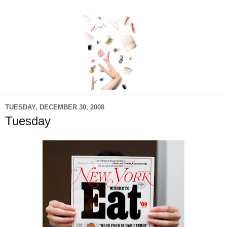
TUESDAY, DECEMBER 30, 2008
Tuesday