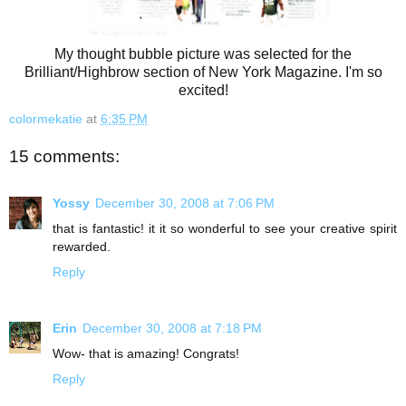
My thought bubble picture was selected for the
Brilliant/Highbrow section of New York Magazine. I'm so
excited!
colormekatie
at
6:35 PM
15 comments:
Yossy
December 30, 2008 at 7:06 PM
that is fantastic! it it so wonderful to see your creative spirit
rewarded.
Reply
Erin
December 30, 2008 at 7:18 PM
Wow- that is amazing! Congrats!
Reply