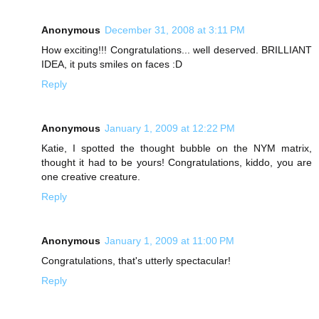
Anonymous
December 31, 2008 at 3:11 PM
How exciting!!! Congratulations... well deserved. BRILLIANT
IDEA, it puts smiles on faces :D
Reply
Anonymous
January 1, 2009 at 12:22 PM
Katie, I spotted the thought bubble on the NYM matrix,
thought it had to be yours! Congratulations, kiddo, you are
one creative creature.
Reply
Anonymous
January 1, 2009 at 11:00 PM
Congratulations, that's utterly spectacular!
Reply