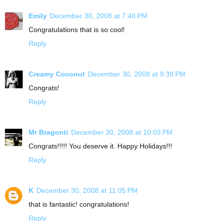
Emily
December 30, 2008 at 7:40 PM
Congratulations that is so cool!
Reply
Creamy Coconut
December 30, 2008 at 9:38 PM
Congrats!
Reply
Mr Bragonti
December 30, 2008 at 10:03 PM
Congrats!!!!! You deserve it. Happy Holidays!!!
Reply
K
December 30, 2008 at 11:05 PM
that is fantastic! congratulations!
Reply