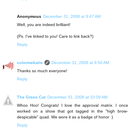
Anonymous
December 31, 2008 at 9:47 AM
Well, you are indeed brilliant!
(Ps. I've linked to you! Care to link back?)
Reply
colormekatie
December 31, 2008 at 9:50 AM
Thanks so much everyone!
Reply
The Green Cat
December 31, 2008 at 10:09 AM
Whoo Hoo! Congrats! I love the approval matrix. I once
worked on a show that got tagged in the "high brow-
despicable" quad. We wore it as a badge of honor :)
Reply