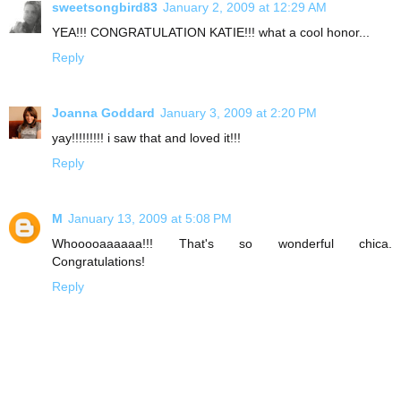
sweetsongbird83
January 2, 2009 at 12:29 AM
YEA!!! CONGRATULATION KATIE!!! what a cool honor...
Reply
Joanna Goddard
January 3, 2009 at 2:20 PM
yay!!!!!!!!! i saw that and loved it!!!
Reply
M
January 13, 2009 at 5:08 PM
Whooooaaaaaa!!! That's so wonderful chica.
Congratulations!
Reply