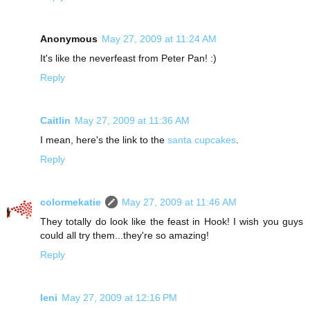
Anonymous
May 27, 2009 at 11:24 AM
It's like the neverfeast from Peter Pan! :)
Reply
Caitlin
May 27, 2009 at 11:36 AM
I mean, here's the link to the
santa cupcakes
.
Reply
colormekatie
May 27, 2009 at 11:46 AM
They totally do look like the feast in Hook! I wish you guys
could all try them...they're so amazing!
Reply
leni
May 27, 2009 at 12:16 PM