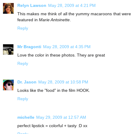
Relyn Lawson
May 28, 2009 at 4:21 PM
This makes me think of all the yummy macaroons that were
featured in
Marie Antoinette
.
Reply
Mr Bragonti
May 28, 2009 at 4:35 PM
Love the color in these photos. They are great
Reply
Dr. Jason
May 28, 2009 at 10:58 PM
Looks like the "food" in the film HOOK.
Reply
michelle
May 29, 2009 at 12:57 AM
perfect lipstick = colorful + tasty :D xx
Reply