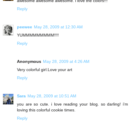
awesome awesome awesome. i love the colors!!!
Reply
peewee
May 28, 2009 at 12:30 AM
YUMMMMMMMMM!!!!
Reply
Anonymous
May 28, 2009 at 4:26 AM
Very colorful girl.Love your art
Reply
Sara
May 28, 2009 at 10:51 AM
you are so cute. i love reading your blog. so darling! i'm
loving this colorful cookie times.
Reply