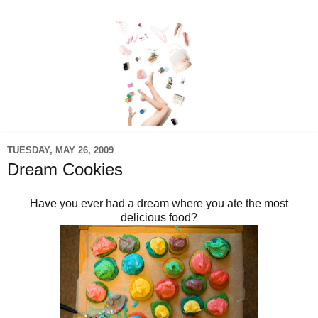
TUESDAY, MAY 26, 2009
Dream Cookies
Have you ever had a dream where you ate the most
delicious food?