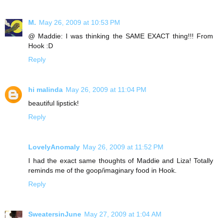
M.
May 26, 2009 at 10:53 PM
@ Maddie: I was thinking the SAME EXACT thing!!! From
Hook :D
Reply
hi malinda
May 26, 2009 at 11:04 PM
beautiful lipstick!
Reply
LovelyAnomaly
May 26, 2009 at 11:52 PM
I had the exact same thoughts of Maddie and Liza! Totally
reminds me of the goop/imaginary food in Hook.
Reply
SweatersinJune
May 27, 2009 at 1:04 AM