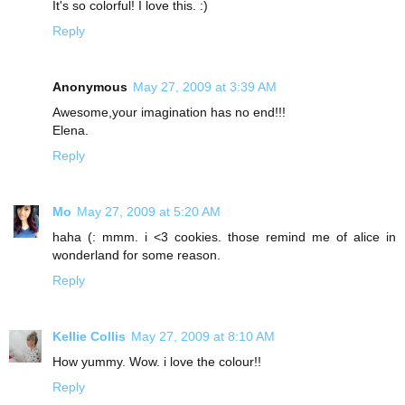
It's so colorful! I love this. :)
Reply
Anonymous
May 27, 2009 at 3:39 AM
Awesome,your imagination has no end!!!
Elena.
Reply
Mo
May 27, 2009 at 5:20 AM
haha (: mmm. i <3 cookies. those remind me of alice in
wonderland for some reason.
Reply
Kellie Collis
May 27, 2009 at 8:10 AM
How yummy. Wow. i love the colour!!
Reply