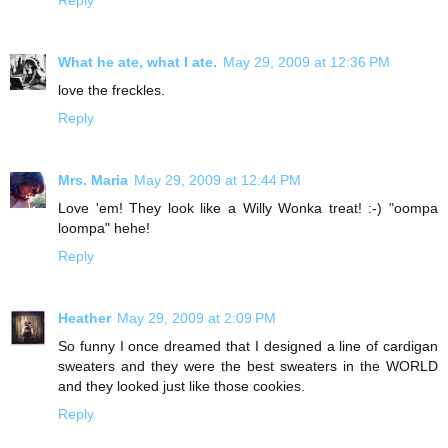
What he ate, what I ate.
May 29, 2009 at 12:36 PM
love the freckles.
Reply
Mrs. Maria
May 29, 2009 at 12:44 PM
Love 'em! They look like a Willy Wonka treat! :-) "oompa
loompa" hehe!
Reply
Heather
May 29, 2009 at 2:09 PM
So funny I once dreamed that I designed a line of cardigan
sweaters and they were the best sweaters in the WORLD
and they looked just like those cookies.
Reply