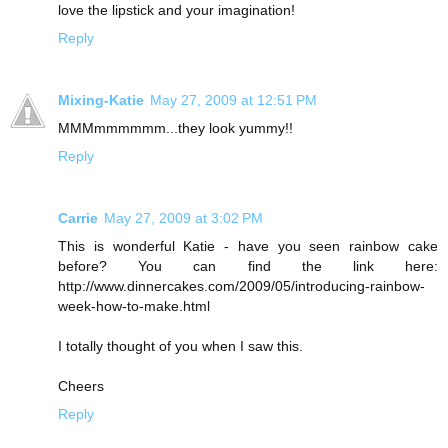
love the lipstick and your imagination!
Reply
Mixing-Katie
May 27, 2009 at 12:51 PM
MMMmmmmmm...they look yummy!!
Reply
Carrie
May 27, 2009 at 3:02 PM
This is wonderful Katie - have you seen rainbow cake
before? You can find the link here:
http://www.dinnercakes.com/2009/05/introducing-rainbow-
week-how-to-make.html
I totally thought of you when I saw this.
Cheers
Reply