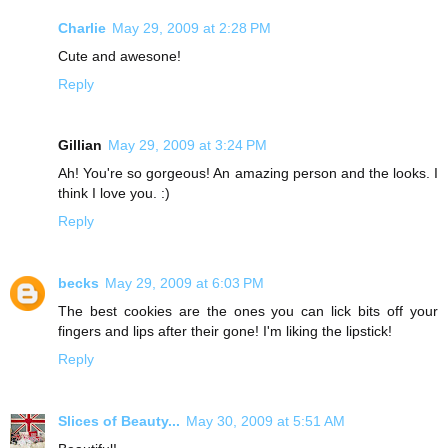
Charlie
May 29, 2009 at 2:28 PM
Cute and awesone!
Reply
Gillian
May 29, 2009 at 3:24 PM
Ah! You're so gorgeous! An amazing person and the looks. I
think I love you. :)
Reply
becks
May 29, 2009 at 6:03 PM
The best cookies are the ones you can lick bits off your
fingers and lips after their gone! I'm liking the lipstick!
Reply
Slices of Beauty...
May 30, 2009 at 5:51 AM