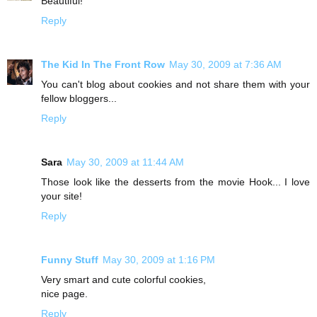
Beautiful!
Reply
The Kid In The Front Row
May 30, 2009 at 7:36 AM
You can't blog about cookies and not share them with your
fellow bloggers...
Reply
Sara
May 30, 2009 at 11:44 AM
Those look like the desserts from the movie Hook... I love
your site!
Reply
Funny Stuff
May 30, 2009 at 1:16 PM
Very smart and cute colorful cookies,
nice page.
Reply