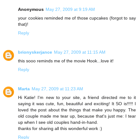
Anonymous
May 27, 2009 at 9:19 AM
your cookies reminded me of those cupcakes (forgot to say
that)!
Reply
brionyskerjance
May 27, 2009 at 11:15 AM
this sooo reminds me of the movie Hook...love it!
Reply
Marta
May 27, 2009 at 11:23 AM
Hi Katie! I'm new to your site, a friend directed me to it
saying it was cute, fun, beautiful and exciting! It SO is!!!!! I
loved the post about the things that make you happy. The
old couple made me tear up, because that's just me: I tear
up when I see old couples hand-in-hand.
thanks for sharing all this wonderful work :)
Reply