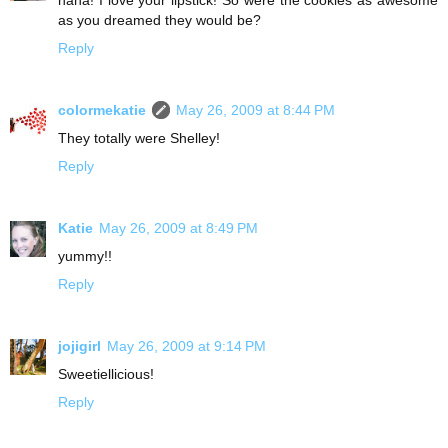
haha! I love your lipstick! So were the cookies as awesome
as you dreamed they would be?
Reply
colormekatie
May 26, 2009 at 8:44 PM
They totally were Shelley!
Reply
Katie
May 26, 2009 at 8:49 PM
yummy!!
Reply
jojigirl
May 26, 2009 at 9:14 PM
Sweetiellicious!
Reply