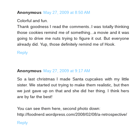
Anonymous
May 27, 2009 at 8:50 AM
Colorful and fun.
Thank goodness I read the comments..I was totally thinking
those cookies remind me of something...a movie and it was
going to drive me nuts trying to figure it out. But everyone
already did. Yup, those definitely remind me of Hook.
Reply
Anonymous
May 27, 2009 at 9:17 AM
So a last christmas I made Santa cupcakes with my little
sister. We started out trying to make them realistic, but then
we just gave up on that and she did her thing. I think hers
are by far the best!
You can see them here, second photo down:
http://foodnerd.wordpress.com/2008/02/08/a-retrospective/
Reply