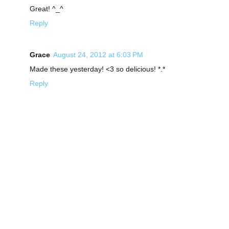
Great! ^_^
Reply
Grace
August 24, 2012 at 6:03 PM
Made these yesterday! <3 so delicious! *.*
Reply