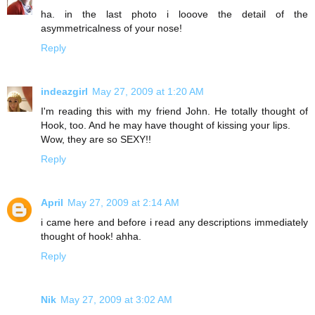
ha. in the last photo i looove the detail of the
asymmetricalness of your nose!
Reply
indeazgirl
May 27, 2009 at 1:20 AM
I'm reading this with my friend John. He totally thought of
Hook, too. And he may have thought of kissing your lips.
Wow, they are so SEXY!!
Reply
April
May 27, 2009 at 2:14 AM
i came here and before i read any descriptions immediately
thought of hook! ahha.
Reply
Nik
May 27, 2009 at 3:02 AM