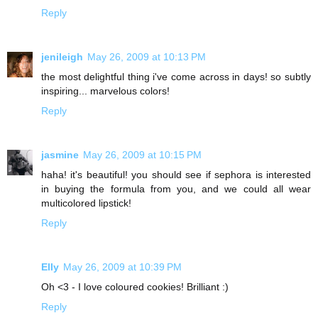
Reply
jenileigh
May 26, 2009 at 10:13 PM
the most delightful thing i've come across in days! so subtly
inspiring... marvelous colors!
Reply
jasmine
May 26, 2009 at 10:15 PM
haha! it's beautiful! you should see if sephora is interested
in buying the formula from you, and we could all wear
multicolored lipstick!
Reply
Elly
May 26, 2009 at 10:39 PM
Oh <3 - I love coloured cookies! Brilliant :)
Reply