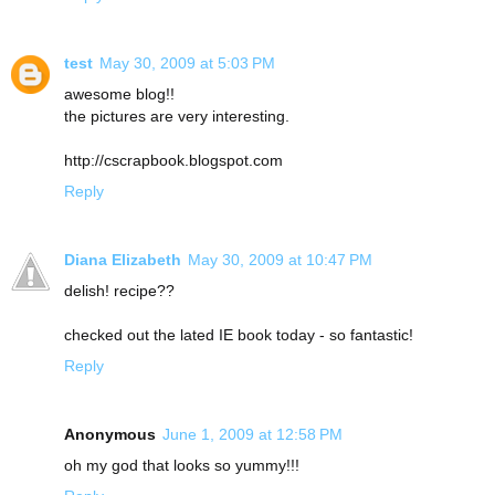
test
May 30, 2009 at 5:03 PM
awesome blog!!
the pictures are very interesting.
http://cscrapbook.blogspot.com
Reply
Diana Elizabeth
May 30, 2009 at 10:47 PM
delish! recipe??
checked out the lated IE book today - so fantastic!
Reply
Anonymous
June 1, 2009 at 12:58 PM
oh my god that looks so yummy!!!