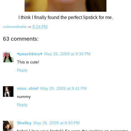
I think I finally found the perfect lipstick for me.
colormekatie
at
8:24 PM
63 comments:
♥peachkins♥
May 26, 2009 at 8:36 PM
This is cute!
Reply
miss. chief
May 26, 2009 at 8:41 PM
nummy
Reply
Shelley
May 26, 2009 at 8:43 PM