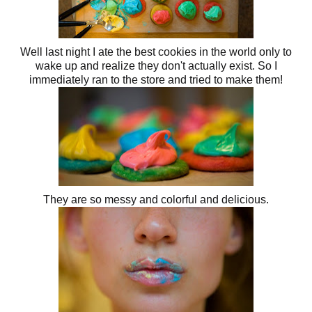
Well last night I ate the best cookies in the world only to
wake up and realize they don't actually exist. So I
immediately ran to the store and tried to make them!
They are so messy and colorful and delicious.