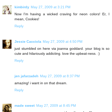
kimbirdy
May 27, 2009 at 3:21 PM
Now I'm having a wicked craving for neon colors! Er, I
mean, Cookies!
Reply
Jessie Cacciola
May 27, 2009 at 4:50 PM
just stumbled on here via joanna goddard. your blog is so
cute and hilariously addicting. love the upbeat-ness. :)
Reply
jen jafarzadeh
May 27, 2009 at 8:37 PM
amazing! i want in on that dream.
Reply
made sweet
May 27, 2009 at 8:45 PM