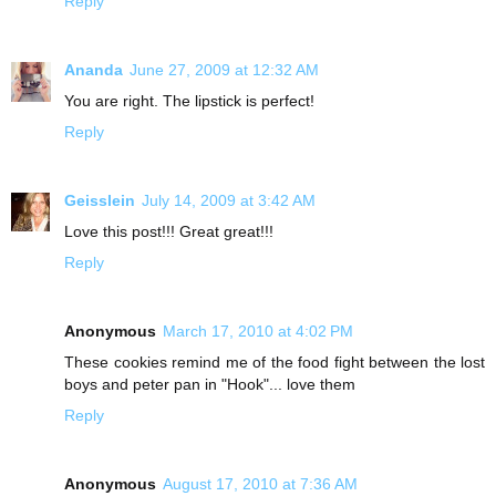
Reply
Ananda
June 27, 2009 at 12:32 AM
You are right. The lipstick is perfect!
Reply
Geisslein
July 14, 2009 at 3:42 AM
Love this post!!! Great great!!!
Reply
Anonymous
March 17, 2010 at 4:02 PM
These cookies remind me of the food fight between the lost
boys and peter pan in "Hook"... love them
Reply
Anonymous
August 17, 2010 at 7:36 AM