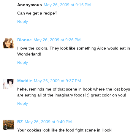
Anonymous
May 26, 2009 at 9:16 PM
Can we get a recipe?
Reply
Dionne
May 26, 2009 at 9:26 PM
I love the colors. They look like something Alice would eat in
Wonderland!
Reply
Maddie
May 26, 2009 at 9:37 PM
hehe, reminds me of that scene in hook where the lost boys
are eating all of the imaginary foods! :) great color on you!
Reply
BZ
May 26, 2009 at 9:40 PM
Your cookies look like the food fight scene in Hook!