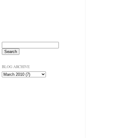
BLOG ARCHIVE