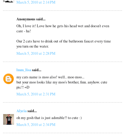
March 5, 2010 at 2:14 PM
Anonymous said...
Oh, I love it! Love how he gets his head wet and doesn't even
care - ha!
Our 2 cats have to drink out of the bathroom faucet every time
you turn on the water.
March 5, 2010 at 2:28 PM
lmm_lisa
said...
my cats name is moo also! well.. moo moo...
but your moo looks like my moo's brother, finn. anyhow. cute
pic!! =D
March 5, 2010 at 2:31 PM
Alycia
said...
oh my gosh that is just adorable!! to cute :)
March 5, 2010 at 2:34 PM