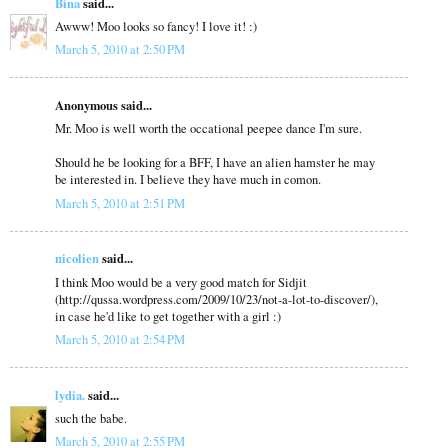
Bina
said...
Awww! Moo looks so fancy! I love it! :)
March 5, 2010 at 2:50 PM
Anonymous said...
Mr. Moo is well worth the occational peepee dance I'm sure.
Should he be looking for a BFF, I have an alien hamster he may
be interested in. I believe they have much in comon.
March 5, 2010 at 2:51 PM
nicolien
said...
I think Moo would be a very good match for Sidjit
(http://qussa.wordpress.com/2009/10/23/not-a-lot-to-discover/),
in case he'd like to get together with a girl :)
March 5, 2010 at 2:54 PM
lydia.
said...
such the babe.
March 5, 2010 at 2:55 PM