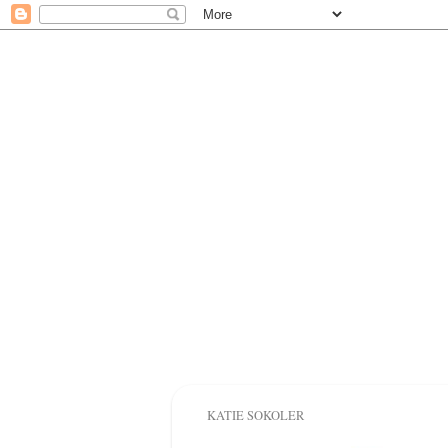
KATIE SOKOLER