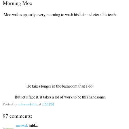
Morning Moo
Moo wakes up early every morning to wash his hair and clean his teeth.
He takes longer in the bathroom than I do!
But let's face it, it takes a lot of work to be this handsome.
Posted by
colormekatie
at
1:56 PM
97 comments:
meowsk
said...