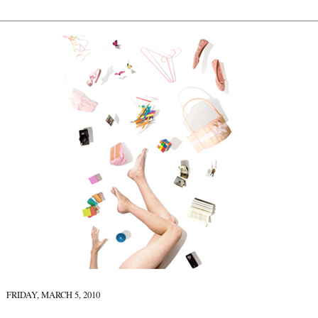
FRIDAY, MARCH 5, 2010