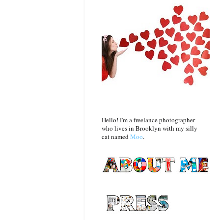
Hello! I'm a freelance photographer
who lives in Brooklyn with my silly
cat named
Moo
.