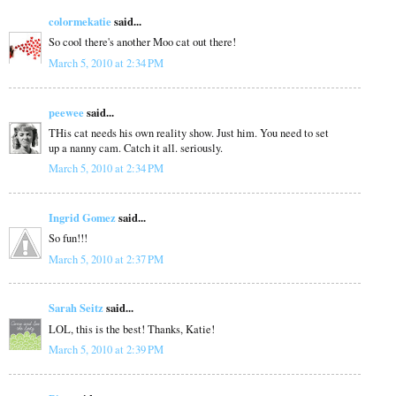
colormekatie
said...
So cool there's another Moo cat out there!
March 5, 2010 at 2:34 PM
peewee
said...
THis cat needs his own reality show. Just him. You need to set
up a nanny cam. Catch it all. seriously.
March 5, 2010 at 2:34 PM
Ingrid Gomez
said...
So fun!!!
March 5, 2010 at 2:37 PM
Sarah Seitz
said...
LOL, this is the best! Thanks, Katie!
March 5, 2010 at 2:39 PM