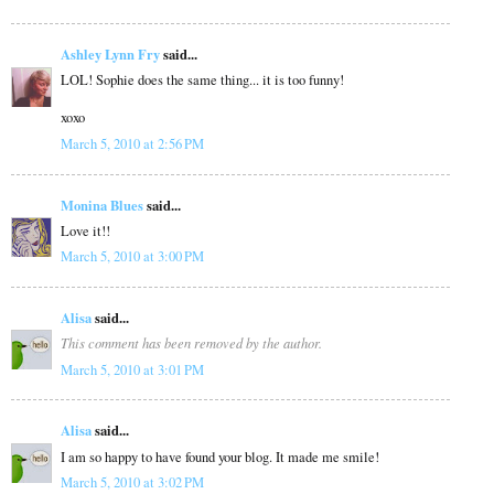
Ashley Lynn Fry
said...
LOL! Sophie does the same thing... it is too funny!
xoxo
March 5, 2010 at 2:56 PM
Monina Blues
said...
Love it!!
March 5, 2010 at 3:00 PM
Alisa
said...
This comment has been removed by the author.
March 5, 2010 at 3:01 PM
Alisa
said...
I am so happy to have found your blog. It made me smile!
March 5, 2010 at 3:02 PM