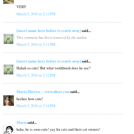
VERY
March 5, 2010 at 2:11 PM
[insert name here before it crawls away]
said...
This comment has been removed by the author.
March 5, 2010 at 2:11 PM
[insert name here before it crawls away]
said...
Hahah so cute! But what toothbrush does he use?
March 5, 2010 at 2:12 PM
Maria-Thérèse ~ www.afiori.com
said...
heehee how cute!
March 5, 2010 at 2:14 PM
Maria
said...
haha, he is sooo cute! yay for cats and their cat owners!