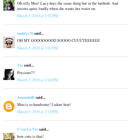
Oh silly Moo! Lucy does the same thing but in the bathtub. And
meows quite loudly when she wants her water on.
March 5, 2010 at 2:02 PM
mahler76
said...
OH MY GOOOOOOOD SOOOO CUUUTEEEEEE
March 5, 2010 at 2:02 PM
Vic
said...
Precious!!!
March 5, 2010 at 2:04 PM
AmandaB.
said...
Moo is so handsome! I adore him!
March 5, 2010 at 2:10 PM
C'est La Vie
said...
how cute is that!