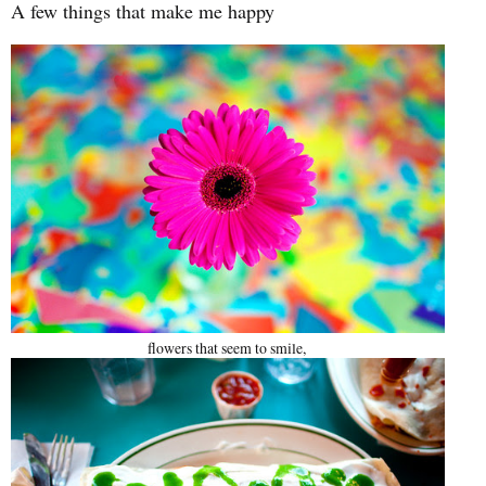
A few things that make me happy
flowers that seem to smile,