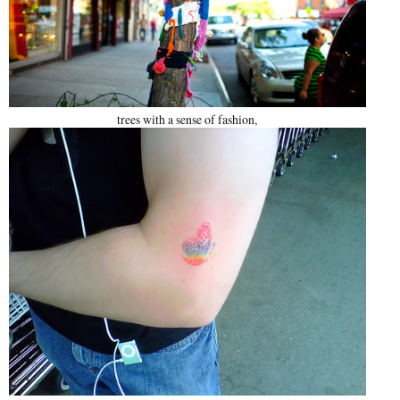
trees with a sense of fashion,