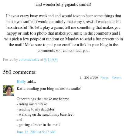
and wonderfully gigantic smiles!
I have a crazy busy weekend and would love to hear some things that
make you smile. It would definitely make my stressful weekend a bit
less stressful! So let's play a game, tell me something that makes you
happy or link to a photo that makes you smile in the comments and I
will pick a few people at random on Monday to send a fun present to in
the mail! Make sure to put your email or a link to your blog in the
comments so I can contact you.
Posted by
colormekatie
at
9:11 AM
560 comments:
1 – 200 of 560
Newer›
Newest»
Holly
said...
Katie, reading your blog makes me smile!
Other things that make me happy:
- riding my red bike
- reading to my daughter
- walking on the sand in my bare feet
and
- getting a letter in the mail
June 18, 2010 at 9:12 AM