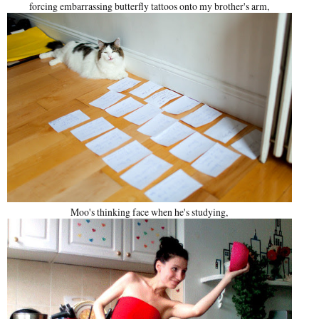
forcing embarrassing butterfly tattoos onto my brother's arm,
Moo's thinking face when he's studying,