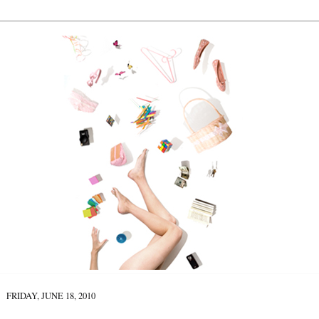
FRIDAY, JUNE 18, 2010