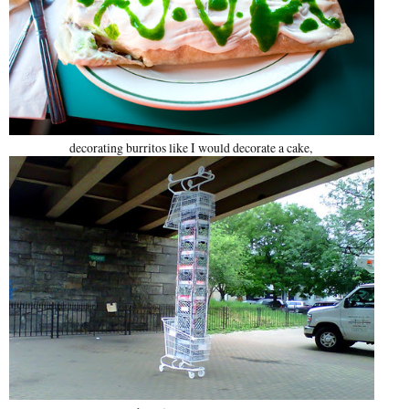
decorating burritos like I would decorate a cake,