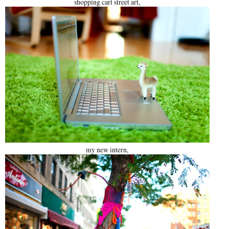
shopping cart street art,
my new intern,