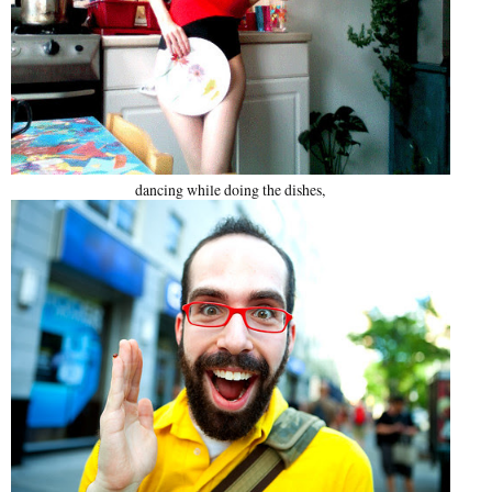
dancing while doing the dishes,