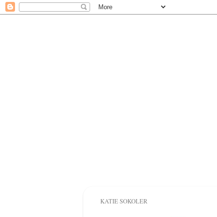
KATIE SOKOLER