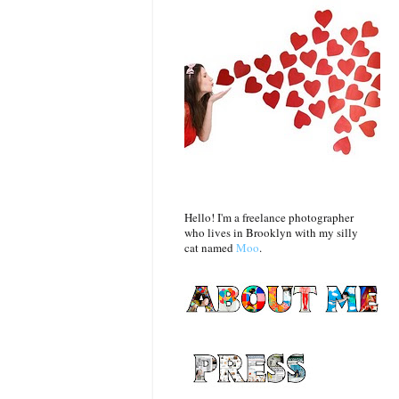
Hello! I'm a freelance photographer
who lives in Brooklyn with my silly
cat named
Moo
.