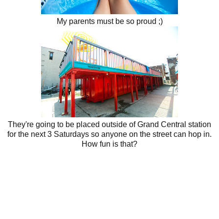
My parents must be so proud ;)
They're going to be placed outside of Grand Central station
for the next 3 Saturdays so anyone on the street can hop in.
How fun is that?