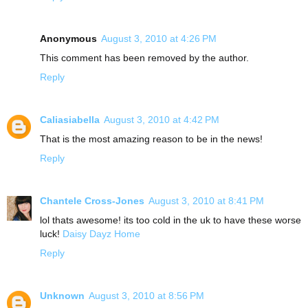
Anonymous
August 3, 2010 at 4:26 PM
This comment has been removed by the author.
Reply
Caliasiabella
August 3, 2010 at 4:42 PM
That is the most amazing reason to be in the news!
Reply
Chantele Cross-Jones
August 3, 2010 at 8:41 PM
lol thats awesome! its too cold in the uk to have these worse
luck!
Daisy Dayz Home
Reply
Unknown
August 3, 2010 at 8:56 PM