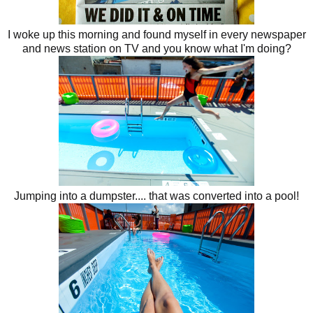
I woke up this morning and found myself in every newspaper
and news station on TV and you know what I'm doing?
Jumping into a dumpster.... that was converted into a pool!