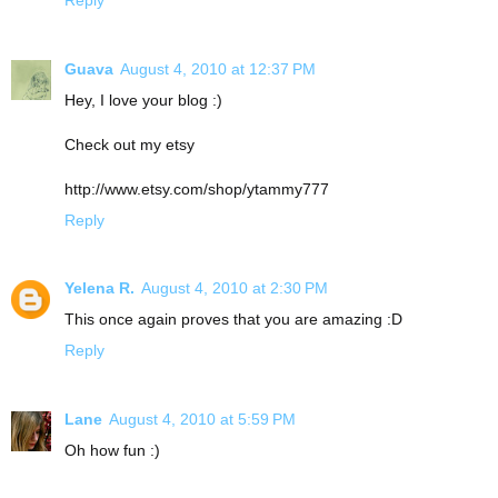
Guava
August 4, 2010 at 12:37 PM
Hey, I love your blog :)
Check out my etsy
http://www.etsy.com/shop/ytammy777
Reply
Yelena R.
August 4, 2010 at 2:30 PM
This once again proves that you are amazing :D
Reply
Lane
August 4, 2010 at 5:59 PM
Oh how fun :)