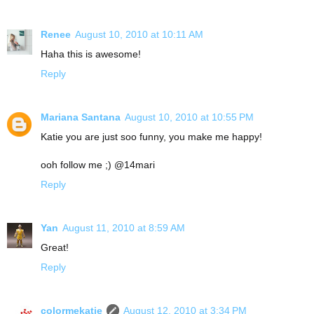
Renee
August 10, 2010 at 10:11 AM
Haha this is awesome!
Reply
Mariana Santana
August 10, 2010 at 10:55 PM
Katie you are just soo funny, you make me happy!
ooh follow me ;) @14mari
Reply
Yan
August 11, 2010 at 8:59 AM
Great!
Reply
colormekatie
August 12, 2010 at 3:34 PM