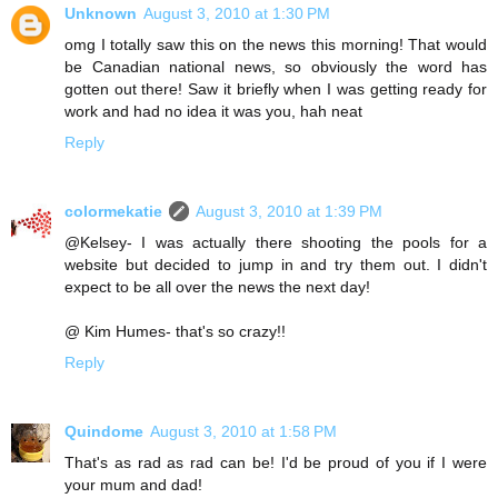
Unknown
August 3, 2010 at 1:30 PM
omg I totally saw this on the news this morning! That would
be Canadian national news, so obviously the word has
gotten out there! Saw it briefly when I was getting ready for
work and had no idea it was you, hah neat
Reply
colormekatie
August 3, 2010 at 1:39 PM
@Kelsey- I was actually there shooting the pools for a
website but decided to jump in and try them out. I didn't
expect to be all over the news the next day!
@ Kim Humes- that's so crazy!!
Reply
Quindome
August 3, 2010 at 1:58 PM
That's as rad as rad can be! I'd be proud of you if I were
your mum and dad!