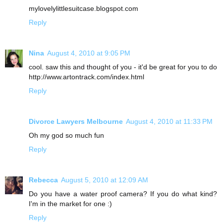
mylovelylittlesuitcase.blogspot.com
Reply
Nina
August 4, 2010 at 9:05 PM
cool. saw this and thought of you - it'd be great for you to do
http://www.artontrack.com/index.html
Reply
Divorce Lawyers Melbourne
August 4, 2010 at 11:33 PM
Oh my god so much fun
Reply
Rebecca
August 5, 2010 at 12:09 AM
Do you have a water proof camera? If you do what kind?
I'm in the market for one :)
Reply