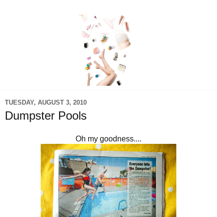
TUESDAY, AUGUST 3, 2010
Dumpster Pools
Oh my goodness....