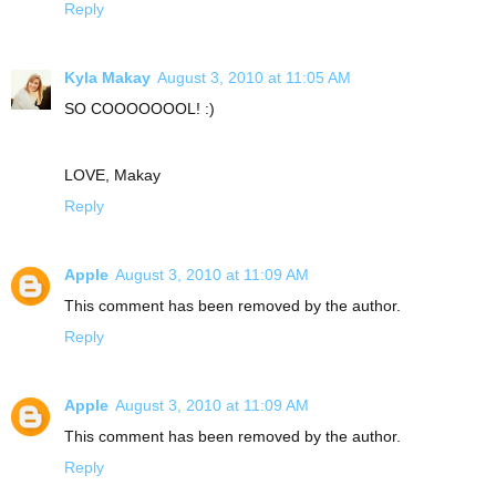
Reply
Kyla Makay
August 3, 2010 at 11:05 AM
SO COOOOOOOL! :)
LOVE, Makay
Reply
Apple
August 3, 2010 at 11:09 AM
This comment has been removed by the author.
Reply
Apple
August 3, 2010 at 11:09 AM
This comment has been removed by the author.
Reply