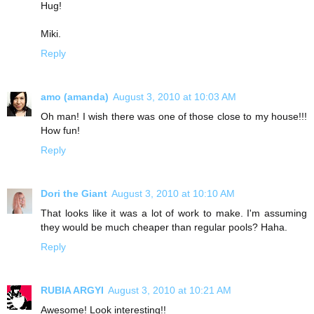
Hug!
Miki.
Reply
amo (amanda)
August 3, 2010 at 10:03 AM
Oh man! I wish there was one of those close to my house!!!
How fun!
Reply
Dori the Giant
August 3, 2010 at 10:10 AM
That looks like it was a lot of work to make. I'm assuming
they would be much cheaper than regular pools? Haha.
Reply
RUBIA ARGYI
August 3, 2010 at 10:21 AM
Awesome! Look interesting!!