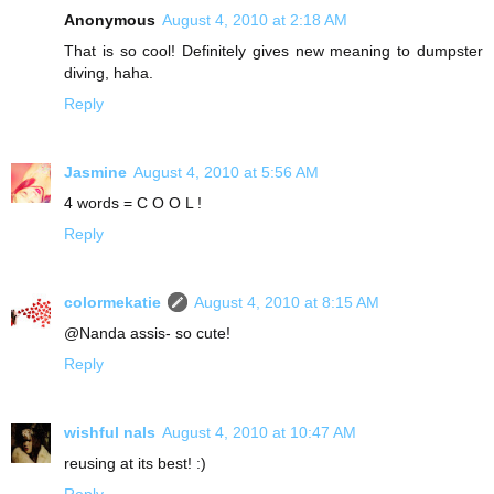
Anonymous
August 4, 2010 at 2:18 AM
That is so cool! Definitely gives new meaning to dumpster
diving, haha.
Reply
Jasmine
August 4, 2010 at 5:56 AM
4 words = C O O L !
Reply
colormekatie
August 4, 2010 at 8:15 AM
@Nanda assis- so cute!
Reply
wishful nals
August 4, 2010 at 10:47 AM
reusing at its best! :)
Reply