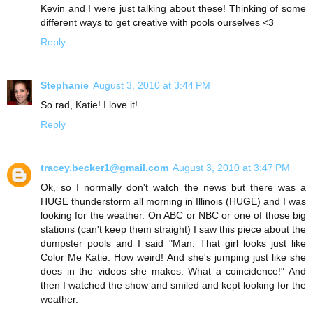
Kevin and I were just talking about these! Thinking of some
different ways to get creative with pools ourselves <3
Reply
Stephanie
August 3, 2010 at 3:44 PM
So rad, Katie! I love it!
Reply
tracey.becker1@gmail.com
August 3, 2010 at 3:47 PM
Ok, so I normally don't watch the news but there was a
HUGE thunderstorm all morning in Illinois (HUGE) and I was
looking for the weather. On ABC or NBC or one of those big
stations (can't keep them straight) I saw this piece about the
dumpster pools and I said "Man. That girl looks just like
Color Me Katie. How weird! And she's jumping just like she
does in the videos she makes. What a coincidence!" And
then I watched the show and smiled and kept looking for the
weather.