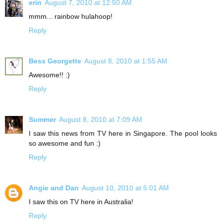
erin
August 7, 2010 at 12:50 AM
mmm... rainbow hulahoop!
Reply
Bess Georgette
August 8, 2010 at 1:55 AM
Awesome!! :)
Reply
Summer
August 8, 2010 at 7:09 AM
I saw this news from TV here in Singapore. The pool looks
so awesome and fun :)
Reply
Angie and Dan
August 10, 2010 at 5:01 AM
I saw this on TV here in Australia!
Reply