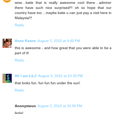
wow....katie that is really awesome cool there....admirer
there have such nice surprised!!! oh so hope that our
country have too....maybe katie u can just pay a visit here in
Malaysia!!!
Reply
Anne Keane
August 3, 2010 at 9:40 PM
this is awesome - and how great that you were able to be a
part of it!
Reply
Hi! I am LiLi!
August 3, 2010 at 10:35 PM
that looks fun. fun fun fun under the sun!
Reply
Anonymous
August 3, 2010 at 10:56 PM
linda!