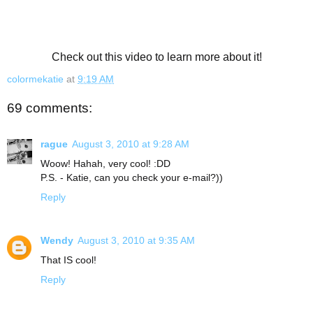
Check out this video to learn more about it!
colormekatie
at
9:19 AM
69 comments:
rague
August 3, 2010 at 9:28 AM
Woow! Hahah, very cool! :DD
P.S. - Katie, can you check your e-mail?))
Reply
Wendy
August 3, 2010 at 9:35 AM
That IS cool!
Reply