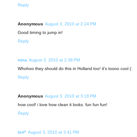
Reply
Anonymous
August 3, 2010 at 2:24 PM
Good timing to jump in!
Reply
nina
August 3, 2010 at 2:38 PM
Whohoo they should do this in Holland too! it's toooo cool (:
Reply
Anonymous
August 3, 2010 at 3:18 PM
how cool! i love how clean it looks. fun fun fun!
Reply
lori*
August 3, 2010 at 3:41 PM