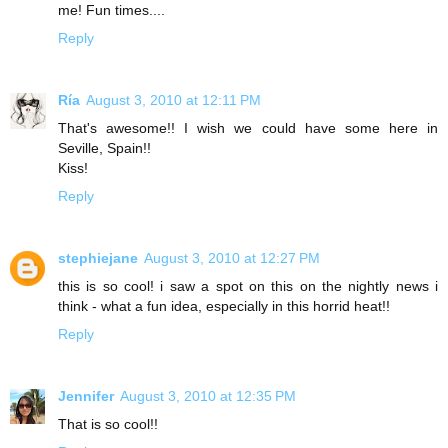
me! Fun times....
Reply
Ría
August 3, 2010 at 12:11 PM
That's awesome!! I wish we could have some here in
Seville, Spain!!
Kiss!
Reply
stephiejane
August 3, 2010 at 12:27 PM
this is so cool! i saw a spot on this on the nightly news i
think - what a fun idea, especially in this horrid heat!!
Reply
Jennifer
August 3, 2010 at 12:35 PM
That is so cool!!