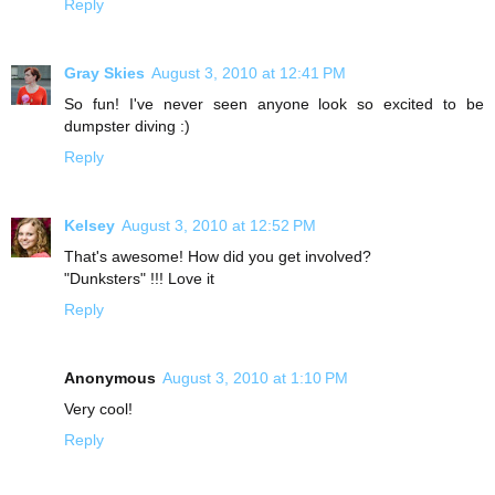
Reply
Gray Skies
August 3, 2010 at 12:41 PM
So fun! I've never seen anyone look so excited to be
dumpster diving :)
Reply
Kelsey
August 3, 2010 at 12:52 PM
That's awesome! How did you get involved?
"Dunksters" !!! Love it
Reply
Anonymous
August 3, 2010 at 1:10 PM
Very cool!
Reply