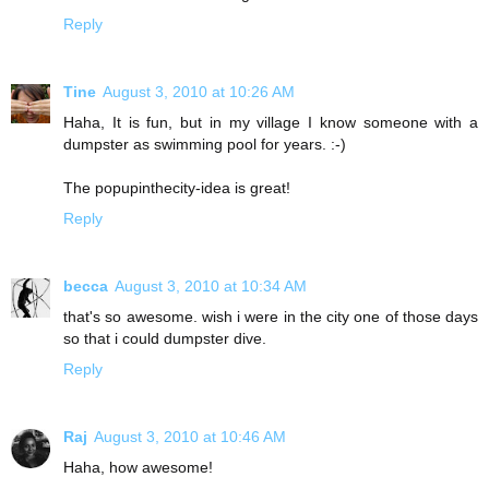
Reply
Tine
August 3, 2010 at 10:26 AM
Haha, It is fun, but in my village I know someone with a
dumpster as swimming pool for years. :-)
The popupinthecity-idea is great!
Reply
becca
August 3, 2010 at 10:34 AM
that's so awesome. wish i were in the city one of those days
so that i could dumpster dive.
Reply
Raj
August 3, 2010 at 10:46 AM
Haha, how awesome!