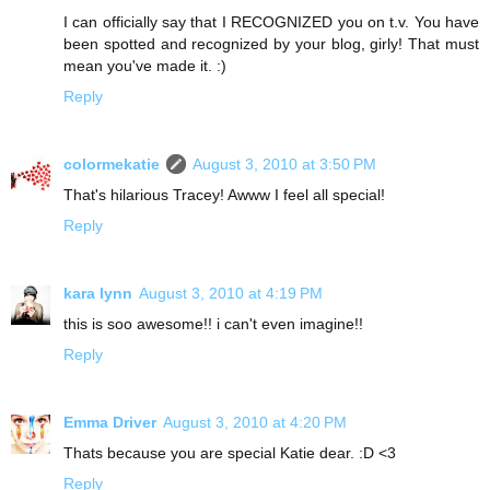
I can officially say that I RECOGNIZED you on t.v. You have
been spotted and recognized by your blog, girly! That must
mean you've made it. :)
Reply
colormekatie
August 3, 2010 at 3:50 PM
That's hilarious Tracey! Awww I feel all special!
Reply
kara lynn
August 3, 2010 at 4:19 PM
this is soo awesome!! i can't even imagine!!
Reply
Emma Driver
August 3, 2010 at 4:20 PM
Thats because you are special Katie dear. :D <3
Reply