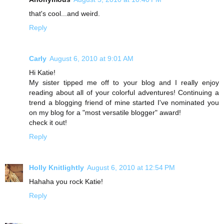
that's cool...and weird.
Reply
Carly
August 6, 2010 at 9:01 AM
Hi Katie!
My sister tipped me off to your blog and I really enjoy
reading about all of your colorful adventures! Continuing a
trend a blogging friend of mine started I've nominated you
on my blog for a "most versatile blogger" award!
check it out!
Reply
Holly Knitlightly
August 6, 2010 at 12:54 PM
Hahaha you rock Katie!
Reply