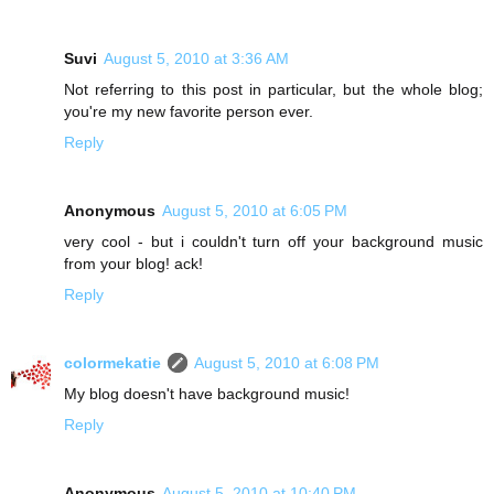
Suvi
August 5, 2010 at 3:36 AM
Not referring to this post in particular, but the whole blog;
you're my new favorite person ever.
Reply
Anonymous
August 5, 2010 at 6:05 PM
very cool - but i couldn't turn off your background music
from your blog! ack!
Reply
colormekatie
August 5, 2010 at 6:08 PM
My blog doesn't have background music!
Reply
Anonymous
August 5, 2010 at 10:40 PM