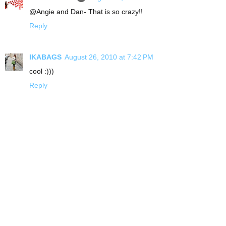
@Angie and Dan- That is so crazy!!
Reply
IKABAGS
August 26, 2010 at 7:42 PM
cool :)))
Reply