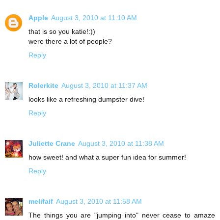
Apple
August 3, 2010 at 11:10 AM
that is so you katie!:))
were there a lot of people?
Reply
Rolerkite
August 3, 2010 at 11:37 AM
looks like a refreshing dumpster dive!
Reply
Juliette Crane
August 3, 2010 at 11:38 AM
how sweet! and what a super fun idea for summer!
Reply
melifaif
August 3, 2010 at 11:58 AM
The things you are "jumping into" never cease to amaze