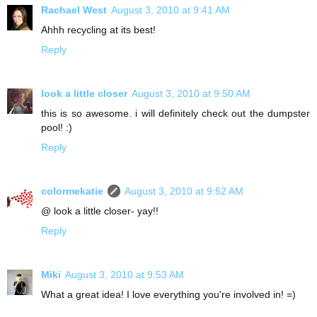
Rachael West
August 3, 2010 at 9:41 AM
Ahhh recycling at its best!
Reply
look a little closer
August 3, 2010 at 9:50 AM
this is so awesome. i will definitely check out the dumpster
pool! :)
Reply
colormekatie
August 3, 2010 at 9:52 AM
@ look a little closer- yay!!
Reply
Miki
August 3, 2010 at 9:53 AM
What a great idea! I love everything you're involved in! =)