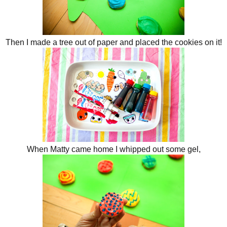
Then I made a tree out of paper and placed the cookies on it!
When Matty came home I whipped out some gel,