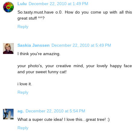
Lulu
December 22, 2010 at 1:49 PM
So.tasty.must.have o.0. How do you come up with all this
great stuff ^^?
Reply
Saskia Janssen
December 22, 2010 at 5:49 PM
I think you're amazing.
your photo's, your creative mind, your lovely happy face
and your sweet funny cat!
i love it.
Reply
ag.
December 22, 2010 at 5:54 PM
What a super cute idea! I love this...great tree! :)
Reply