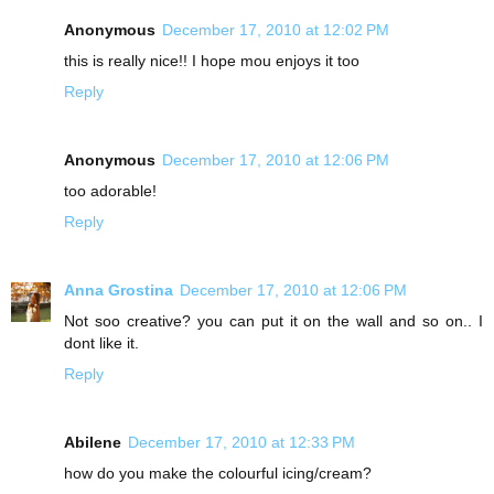
Anonymous
December 17, 2010 at 12:02 PM
this is really nice!! I hope mou enjoys it too
Reply
Anonymous
December 17, 2010 at 12:06 PM
too adorable!
Reply
Anna Grostina
December 17, 2010 at 12:06 PM
Not soo creative? you can put it on the wall and so on.. I
dont like it.
Reply
Abilene
December 17, 2010 at 12:33 PM
how do you make the colourful icing/cream?