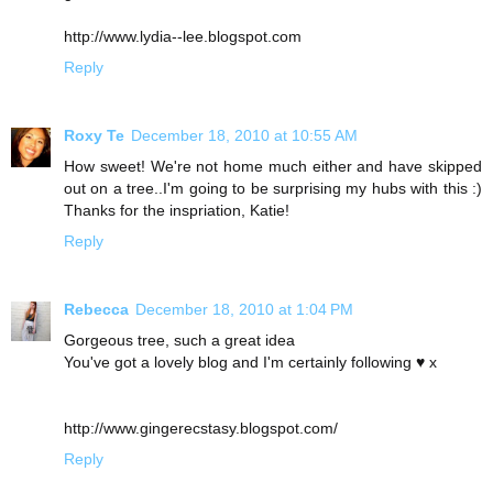
http://www.lydia--lee.blogspot.com
Reply
Roxy Te
December 18, 2010 at 10:55 AM
How sweet! We're not home much either and have skipped
out on a tree..I'm going to be surprising my hubs with this :)
Thanks for the inspriation, Katie!
Reply
Rebecca
December 18, 2010 at 1:04 PM
Gorgeous tree, such a great idea
You've got a lovely blog and I'm certainly following ♥ x
http://www.gingerecstasy.blogspot.com/
Reply