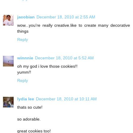
jacobian
December 18, 2010 at 2:55 AM
wow...you're really creative.like to create many decorative
things
Reply
winnnie
December 18, 2010 at 5:52 AM
oh my god i love those cookies!!
yumm!!
Reply
lydia lee
December 18, 2010 at 10:11 AM
thats so cute!
so adorable.
great cookies too!