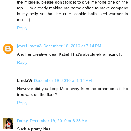
the middele, please don't forget to give me tohe one on the
top... I'm already making me some coffee to make company
in my belly so that the cute "cookie balls" feel warmer in
me... ;)
Reply
jewel.lovex3
December 18, 2010 at 7:14 PM
Another creative idea, Katie! That's absolutely amazing! :)
Reply
LindaW
December 19, 2010 at 1:14 AM
However did you keep Moo away from the ornaments if the
tree was on the floor?
Reply
Daisy
December 19, 2010 at 6:23 AM
Such a pretty idea!