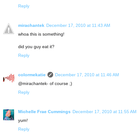
Reply
mirachantek
December 17, 2010 at 11:43 AM
whoa this is something!
did you guy eat it?
Reply
colormekatie
December 17, 2010 at 11:46 AM
@mirachantek- of course ;)
Reply
Michelle Frae Cummings
December 17, 2010 at 11:55 AM
yum!
Reply