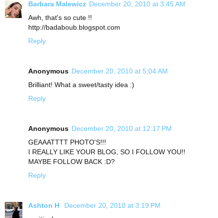
Barbara Malewicz
December 20, 2010 at 3:45 AM
Awh, that's so cute !!
http://badaboub.blogspot.com
Reply
Anonymous
December 20, 2010 at 5:04 AM
Brilliant! What a sweet/tasty idea :)
Reply
Anonymous
December 20, 2010 at 12:17 PM
GEAAATTTT PHOTO'S!!!
I REALLY LIKE YOUR BLOG, SO I FOLLOW YOU!!
MAYBE FOLLOW BACK :D?
Reply
Ashton H
December 20, 2010 at 3:19 PM