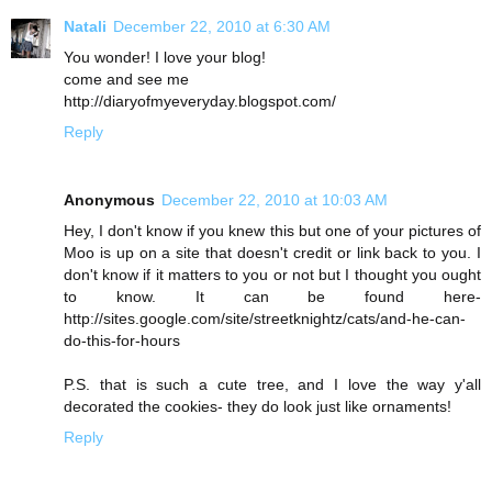
Natali
December 22, 2010 at 6:30 AM
You wonder! I love your blog!
come and see me
http://diaryofmyeveryday.blogspot.com/
Reply
Anonymous
December 22, 2010 at 10:03 AM
Hey, I don't know if you knew this but one of your pictures of
Moo is up on a site that doesn't credit or link back to you. I
don't know if it matters to you or not but I thought you ought
to know. It can be found here-
http://sites.google.com/site/streetknightz/cats/and-he-can-
do-this-for-hours
P.S. that is such a cute tree, and I love the way y'all
decorated the cookies- they do look just like ornaments!
Reply