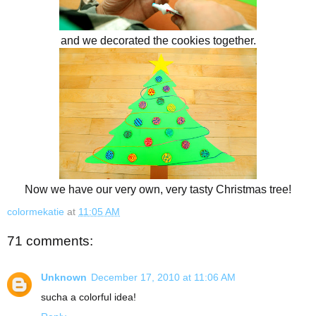
and we decorated the cookies together.
Now we have our very own, very tasty Christmas tree!
colormekatie
at
11:05 AM
71 comments:
Unknown
December 17, 2010 at 11:06 AM
sucha a colorful idea!