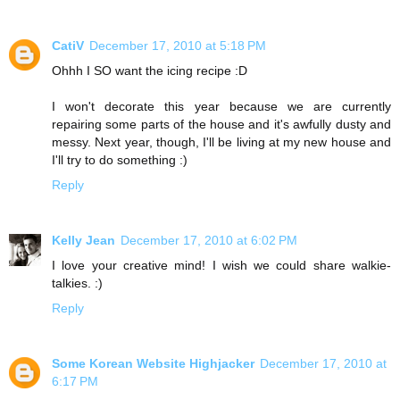
CatiV
December 17, 2010 at 5:18 PM
Ohhh I SO want the icing recipe :D
I won't decorate this year because we are currently
repairing some parts of the house and it's awfully dusty and
messy. Next year, though, I'll be living at my new house and
I'll try to do something :)
Reply
Kelly Jean
December 17, 2010 at 6:02 PM
I love your creative mind! I wish we could share walkie-
talkies. :)
Reply
Some Korean Website Highjacker
December 17, 2010 at
6:17 PM