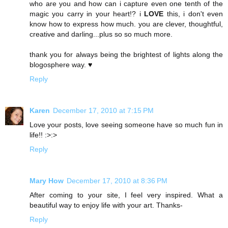
who are you and how can i capture even one tenth of the
magic you carry in your heart!? i
LOVE
this, i don't even
know how to express how much. you are clever, thoughtful,
creative and darling...plus so so much more.
thank you for always being the brightest of lights along the
blogosphere way. ♥
Reply
Karen
December 17, 2010 at 7:15 PM
Love your posts, love seeing someone have so much fun in
life!! :>:>
Reply
Mary How
December 17, 2010 at 8:36 PM
After coming to your site, I feel very inspired. What a
beautiful way to enjoy life with your art. Thanks-
Reply