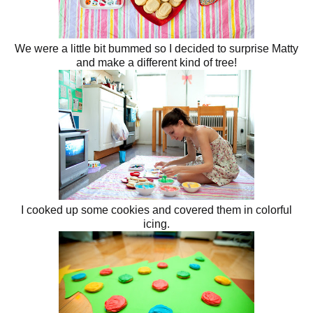
We were a little bit bummed so I decided to surprise Matty
and make a different kind of tree!
I cooked up some cookies and covered them in colorful
icing.