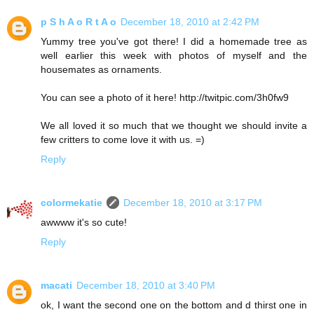
p S h A o R t A o
December 18, 2010 at 2:42 PM
Yummy tree you've got there! I did a homemade tree as
well earlier this week with photos of myself and the
housemates as ornaments.
You can see a photo of it here! http://twitpic.com/3h0fw9
We all loved it so much that we thought we should invite a
few critters to come love it with us. =)
Reply
colormekatie
December 18, 2010 at 3:17 PM
awwww it's so cute!
Reply
macati
December 18, 2010 at 3:40 PM
ok, I want the second one on the bottom and d thirst one in