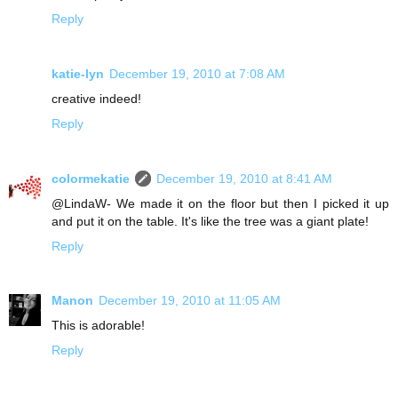
Reply
katie-lyn
December 19, 2010 at 7:08 AM
creative indeed!
Reply
colormekatie
December 19, 2010 at 8:41 AM
@LindaW- We made it on the floor but then I picked it up
and put it on the table. It's like the tree was a giant plate!
Reply
Manon
December 19, 2010 at 11:05 AM
This is adorable!
Reply