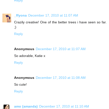
Reply
_ffyona
December 17, 2010 at 11:07 AM
Crazily creative! One of the better trees i have seen so far.
;)
Reply
Anonymous
December 17, 2010 at 11:07 AM
So adorable, Katie x
Reply
Anonymous
December 17, 2010 at 11:08 AM
So cute!
Reply
amo (amanda)
December 17, 2010 at 11:10 AM