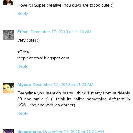
I love it!! Super creative! You guys are toooo cute :)
Reply
Erica!
December 17, 2010 at 11:13 AM
Very cute! :)
♥Erica
thepinkestowl.blogspot.com
Reply
Alyssa
December 17, 2010 at 11:23 AM
Everytime you mention matty i think if matty from suddenly
30 and smile :) (I think its called something different in
USA... the one with jen garner)
Reply
theappletea
December 17, 2010 at 11:24 AM