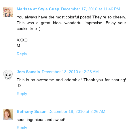
Marissa at Style Cusp
December 17, 2010 at 11:46 PM
You always have the most colorful posts! They're so cheery.
This was a great idea- wonderful improvise. Enjoy your
cookie tree :)
XXXO
M
Reply
Jem Samala
December 18, 2010 at 2:23 AM
This is so awesome and adorable! Thank you for sharing!
:D
Reply
Bethany Susan
December 18, 2010 at 2:26 AM
sooo ingenious and sweet!
Reply