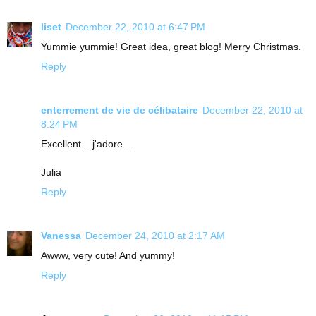
liset
December 22, 2010 at 6:47 PM
Yummie yummie! Great idea, great blog! Merry Christmas.
Reply
enterrement de vie de célibataire
December 22, 2010 at
8:24 PM
Excellent... j'adore...
Julia
Reply
Vanessa
December 24, 2010 at 2:17 AM
Awww, very cute! And yummy!
Reply