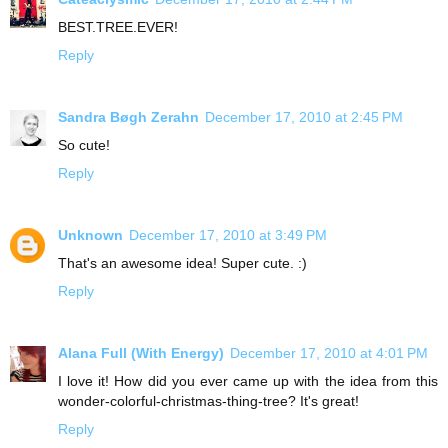
BEST.TREE.EVER!
Reply
Sandra Bøgh Zerahn
December 17, 2010 at 2:45 PM
So cute!
Reply
Unknown
December 17, 2010 at 3:49 PM
That's an awesome idea! Super cute. :)
Reply
Alana Full (With Energy)
December 17, 2010 at 4:01 PM
I love it! How did you ever came up with the idea from this
wonder-colorful-christmas-thing-tree? It's great!
Reply