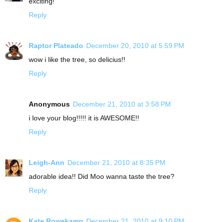
exciting!
Reply
Raptor Plateado
December 20, 2010 at 5:59 PM
wow i like the tree, so delicius!!
Reply
Anonymous
December 21, 2010 at 3:58 PM
i love your blog!!!!! it is AWESOME!!
Reply
Leigh-Ann
December 21, 2010 at 8:35 PM
adorable idea!! Did Moo wanna taste the tree?
Reply
Kate Rowekamp
December 21, 2010 at 9:10 PM