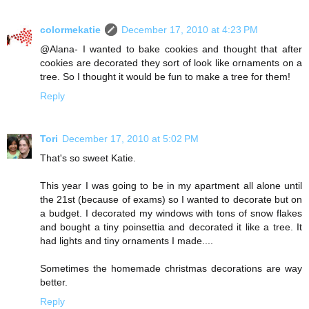
colormekatie
December 17, 2010 at 4:23 PM
@Alana- I wanted to bake cookies and thought that after
cookies are decorated they sort of look like ornaments on a
tree. So I thought it would be fun to make a tree for them!
Reply
Tori
December 17, 2010 at 5:02 PM
That's so sweet Katie.
This year I was going to be in my apartment all alone until
the 21st (because of exams) so I wanted to decorate but on
a budget. I decorated my windows with tons of snow flakes
and bought a tiny poinsettia and decorated it like a tree. It
had lights and tiny ornaments I made....
Sometimes the homemade christmas decorations are way
better.
Reply