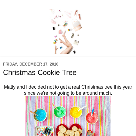
FRIDAY, DECEMBER 17, 2010
Christmas Cookie Tree
Matty and I decided not to get a real Christmas tree this year
since we're not going to be around much.