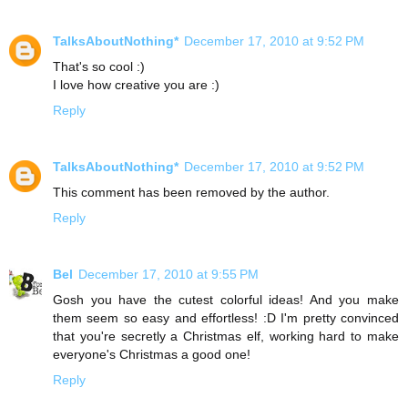
TalksAboutNothing*
December 17, 2010 at 9:52 PM
That's so cool :)
I love how creative you are :)
Reply
TalksAboutNothing*
December 17, 2010 at 9:52 PM
This comment has been removed by the author.
Reply
Bel
December 17, 2010 at 9:55 PM
Gosh you have the cutest colorful ideas! And you make
them seem so easy and effortless! :D I'm pretty convinced
that you're secretly a Christmas elf, working hard to make
everyone's Christmas a good one!
Reply