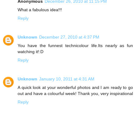
Anonymous
December 26, 2010 at 11:15 PM
What a fabulous idea!!!
Reply
Unknown
December 27, 2010 at 4:37 PM
You have the funnest technicolour life.Its nearly as fun
watching it!:D
Reply
Unknown
January 10, 2011 at 4:31 AM
A quick look at your wonderful photos and I am ready to go
out and have a colourful week! Thank you, very inspirational
Reply