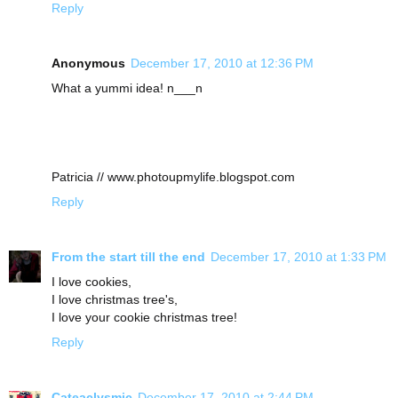
Reply
Anonymous
December 17, 2010 at 12:36 PM
What a yummi idea! n___n
Patricia // www.photoupmylife.blogspot.com
Reply
From the start till the end
December 17, 2010 at 1:33 PM
I love cookies,
I love christmas tree's,
I love your cookie christmas tree!
Reply
Cateaclysmic
December 17, 2010 at 2:44 PM