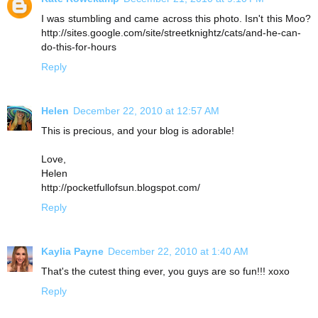
I was stumbling and came across this photo. Isn't this Moo?
http://sites.google.com/site/streetknightz/cats/and-he-can-
do-this-for-hours
Reply
Helen
December 22, 2010 at 12:57 AM
This is precious, and your blog is adorable!
Love,
Helen
http://pocketfullofsun.blogspot.com/
Reply
Kaylia Payne
December 22, 2010 at 1:40 AM
That's the cutest thing ever, you guys are so fun!!! xoxo
Reply