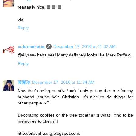
reaaaally nice!!!!!!!!!!!!!!
ola
Reply
colormekatie
December 17, 2010 at 11:32 AM
@Alyssa- haha yes! Matty definitely looks like Mark Ruffalo.
Reply
黃愛玲
December 17, 2010 at 11:34 AM
Now that's being creative! =o) I only put up the tree for my
husband 'cause he's Christian. It's nice to do things for
other people. xD
Decorating cookies or the tree together is what I find to be
memories to cherish!
http://eileenhuang.blogspot.com/