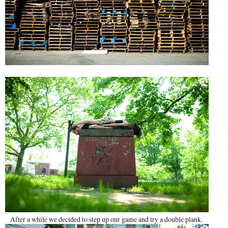
After a while we decided to step up our game and try a double plank.