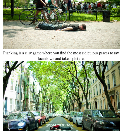
Planking is a silly game where you find the most ridiculous places to lay
face down and take a picture.