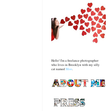
Hello! I'm a freelance photographer
who lives in Brooklyn with my silly
cat named
Moo
.