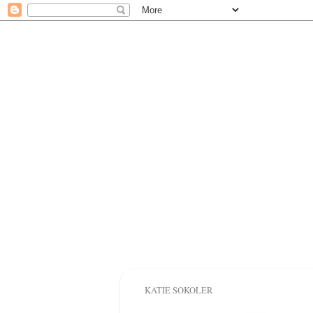
KATIE SOKOLER