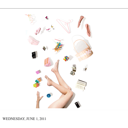
WEDNESDAY, JUNE 1, 2011