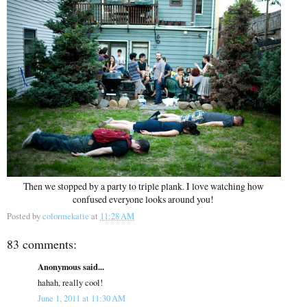
Then we stopped by a party to triple plank. I love watching how
confused everyone looks around you!
Posted by
colormekatie
at
11:28 AM
83 comments:
Anonymous said...
hahah, really cool!
June 1, 2011 at 11:30 AM