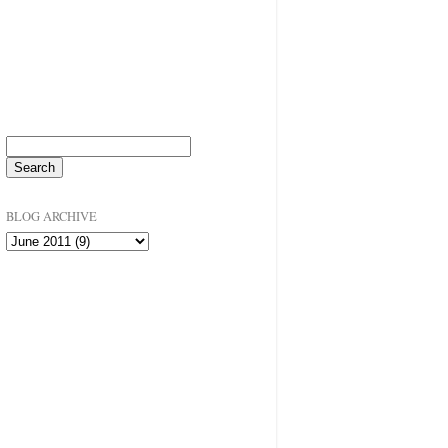
BLOG ARCHIVE