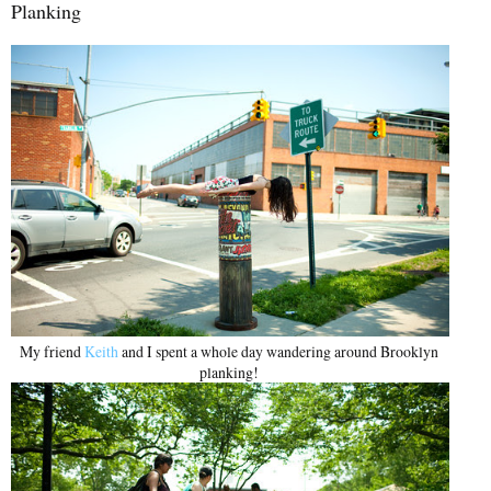
Planking
My friend
Keith
and I spent a whole day wandering around Brooklyn
planking!