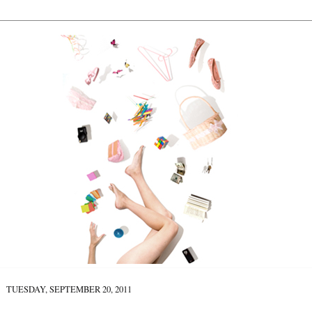
TUESDAY, SEPTEMBER 20, 2011