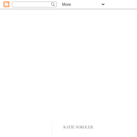
KATIE SOKOLER