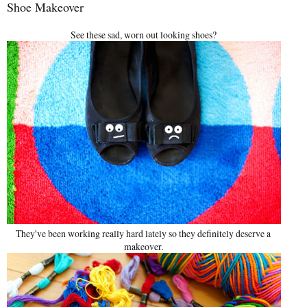
Shoe Makeover
See these sad, worn out looking shoes?
They've been working really hard lately so they definitely deserve a
makeover.