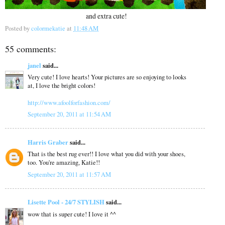
and extra cute!
Posted by
colormekatie
at
11:48 AM
55 comments:
janel
said...
Very cute! I love hearts! Your pictures are so enjoying to looks
at, I love the bright colors!
http://www.afoolforfashion.com/
September 20, 2011 at 11:54 AM
Harris Graber
said...
That is the best rug ever!! I love what you did with your shoes,
too. You're amazing, Katie!!
September 20, 2011 at 11:57 AM
Lisette Pool - 24/7 STYLISH
said...
wow that is super cute! I love it ^^