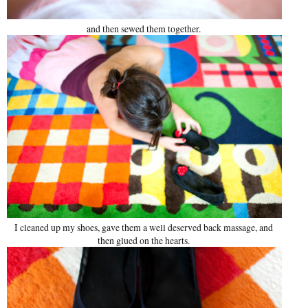
and then sewed them together.
I cleaned up my shoes, gave them a well deserved back massage, and
then glued on the hearts.