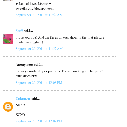
♥ Lots of love, Lisette ♥
sweetlisette.blogspot.com
September 20, 2011 at 11:57 AM
Steffi
said...
I love your rug! And the faces on your shoes in the first picture
made me giggle. :)
September 20, 2011 at 11:57 AM
Anonymous said...
I always smile at your pictures. They're making me happy <3
cute shoes btw.
September 20, 2011 at 12:08 PM
Unknown
said...
NICE!
XOXO
September 20, 2011 at 12:09 PM