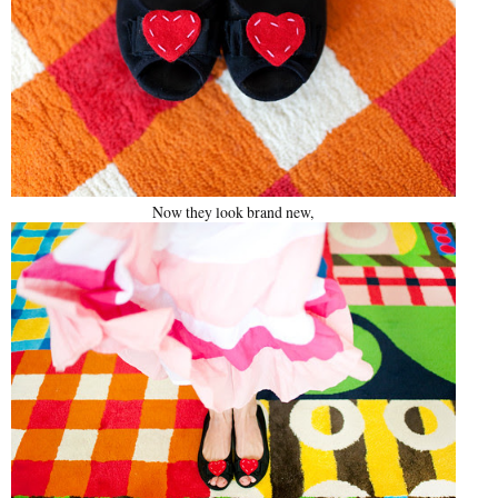
Now they look brand new,