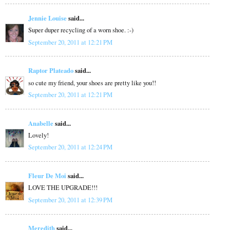
Jennie Louise
said...
Super duper recycling of a worn shoe. :-)
September 20, 2011 at 12:21 PM
Raptor Plateado
said...
so cute my friend, your shoes are pretty like you!!
September 20, 2011 at 12:21 PM
Anabelle
said...
Lovely!
September 20, 2011 at 12:24 PM
Fleur De Moi
said...
LOVE THE UPGRADE!!!
September 20, 2011 at 12:39 PM
Meredith
said...