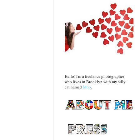
Hello! I'm a freelance photographer
who lives in Brooklyn with my silly
cat named
Moo
.