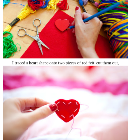
I traced a heart shape onto two pieces of red felt, cut them out,