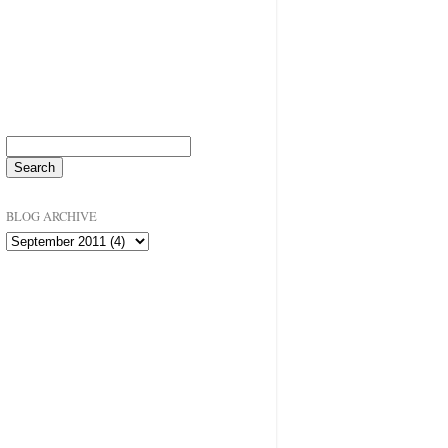
BLOG ARCHIVE