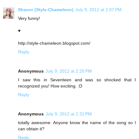
Sharon (Style-Chameleon)
July 9, 2012 at 2:07 PM
Very funny!
♥
http://style-chameleon.blogspot.com/
Reply
Anonymous
July 9, 2012 at 2:20 PM
I saw this in Seventeen and was so shocked that I
recognized you! How exciting. :D
Reply
Anonymous
July 9, 2012 at 2:31 PM
totally awesome. Anyone know the name of the song so I
can obtain it?
Reply