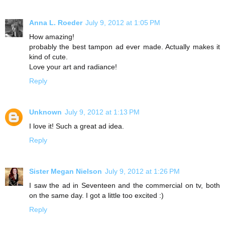
Anna L. Roeder
July 9, 2012 at 1:05 PM
How amazing!
probably the best tampon ad ever made. Actually makes it
kind of cute.
Love your art and radiance!
Reply
Unknown
July 9, 2012 at 1:13 PM
I love it! Such a great ad idea.
Reply
Sister Megan Nielson
July 9, 2012 at 1:26 PM
I saw the ad in Seventeen and the commercial on tv, both
on the same day. I got a little too excited :)
Reply