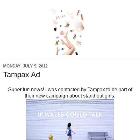
MONDAY, JULY 9, 2012
Tampax Ad
Super fun news! I was contacted by Tampax to be part of
their new campaign about stand out girls.