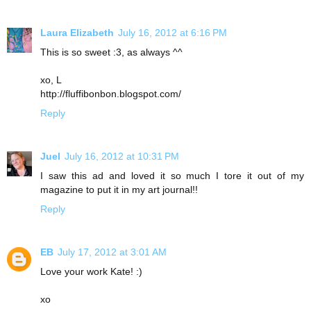
Laura Elizabeth
July 16, 2012 at 6:16 PM
This is so sweet :3, as always ^^
xo, L
http://fluffibonbon.blogspot.com/
Reply
Juel
July 16, 2012 at 10:31 PM
I saw this ad and loved it so much I tore it out of my
magazine to put it in my art journal!!
Reply
EB
July 17, 2012 at 3:01 AM
Love your work Kate! :)
xo