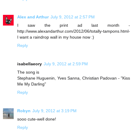
Alex and Arthur
July 9, 2012 at 2:57 PM
I saw the print ad last month -
http://www.alexandarthur.com/2012/06/totally-tampons.html-
I want a raindrop wall in my house now :)
Reply
isabellaeory
July 9, 2012 at 2:59 PM
The song is
Stephane Huguenin, Yves Sanna, Christian Padovan - "Kiss
Me My Darling"
Reply
Robyn
July 9, 2012 at 3:19 PM
sooo cute-well done!
Reply