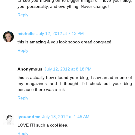
to see you moving on to bigger things! c: I love your blog,
your personality, and everything. Never change!
Reply
michelle
July 12, 2012 at 7:13 PM
this is amazing & you look soooo great! congrats!
Reply
Anonymous
July 12, 2012 at 8:18 PM
this is actually how i found your blog, I saw an ad in one of
my magazines and I thought, I'd check out your blog
because there was a link.
Reply
iyouandme
July 13, 2012 at 1:45 AM
LOVE IT! such a cool idea.
Reply