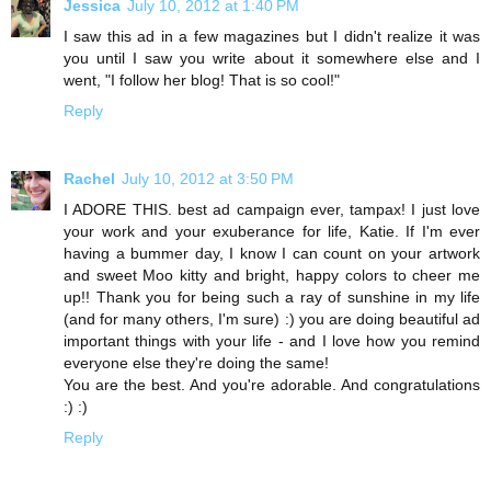
Jessica
July 10, 2012 at 1:40 PM
I saw this ad in a few magazines but I didn't realize it was
you until I saw you write about it somewhere else and I
went, "I follow her blog! That is so cool!"
Reply
Rachel
July 10, 2012 at 3:50 PM
I ADORE THIS. best ad campaign ever, tampax! I just love
your work and your exuberance for life, Katie. If I'm ever
having a bummer day, I know I can count on your artwork
and sweet Moo kitty and bright, happy colors to cheer me
up!! Thank you for being such a ray of sunshine in my life
(and for many others, I'm sure) :) you are doing beautiful ad
important things with your life - and I love how you remind
everyone else they're doing the same!
You are the best. And you're adorable. And congratulations
:) :)
Reply