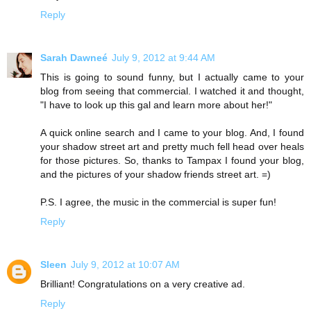
Reply
Sarah Dawneé
July 9, 2012 at 9:44 AM
This is going to sound funny, but I actually came to your
blog from seeing that commercial. I watched it and thought,
"I have to look up this gal and learn more about her!"
A quick online search and I came to your blog. And, I found
your shadow street art and pretty much fell head over heals
for those pictures. So, thanks to Tampax I found your blog,
and the pictures of your shadow friends street art. =)
P.S. I agree, the music in the commercial is super fun!
Reply
Sleen
July 9, 2012 at 10:07 AM
Brilliant! Congratulations on a very creative ad.
Reply