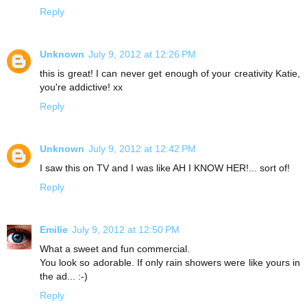
Reply
Unknown
July 9, 2012 at 12:26 PM
this is great! I can never get enough of your creativity Katie,
you're addictive! xx
Reply
Unknown
July 9, 2012 at 12:42 PM
I saw this on TV and I was like AH I KNOW HER!... sort of!
Reply
Emilie
July 9, 2012 at 12:50 PM
What a sweet and fun commercial.
You look so adorable. If only rain showers were like yours in
the ad... :-)
Reply