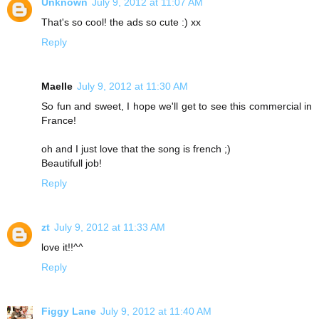
Unknown
July 9, 2012 at 11:07 AM
That's so cool! the ads so cute :) xx
Reply
Maelle
July 9, 2012 at 11:30 AM
So fun and sweet, I hope we'll get to see this commercial in
France!
oh and I just love that the song is french ;)
Beautifull job!
Reply
zt
July 9, 2012 at 11:33 AM
love it!!^^
Reply
Figgy Lane
July 9, 2012 at 11:40 AM