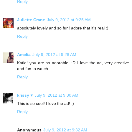
Reply
Juliette Crane
July 9, 2012 at 9:25 AM
absolutely lovely and so fun! adore that it's real :)
Reply
Amelia
July 9, 2012 at 9:28 AM
Katie! you are so adorable! :D I love the ad, very creative
and fun to watch
Reply
krissy ♥
July 9, 2012 at 9:30 AM
This is so cool! I love the ad! :)
Reply
Anonymous
July 9, 2012 at 9:32 AM