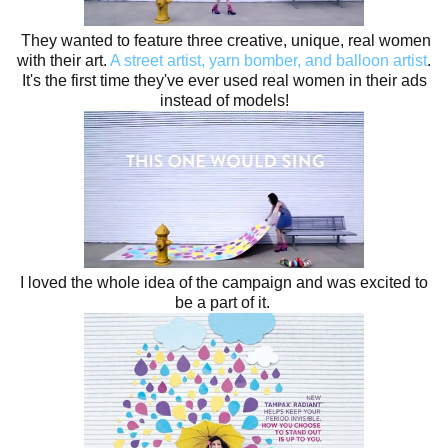
They wanted to feature three creative, unique, real women
with their art.
A street artist, yarn bomber, and balloon artist
.
It's the first time they've ever used real women in their ads
instead of models!
I loved the whole idea of the campaign and was excited to
be a part of it.