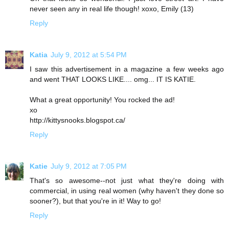
never seen any in real life though! xoxo, Emily (13)
Reply
Katia
July 9, 2012 at 5:54 PM
I saw this advertisement in a magazine a few weeks ago
and went THAT LOOKS LIKE.... omg... IT IS KATIE.
What a great opportunity! You rocked the ad!
xo
http://kittysnooks.blogspot.ca/
Reply
Katie
July 9, 2012 at 7:05 PM
That's so awesome--not just what they're doing with
commercial, in using real women (why haven't they done so
sooner?), but that you're in it! Way to go!
Reply