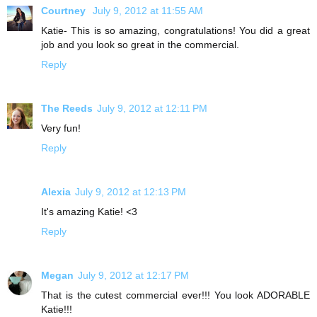
Courtney
July 9, 2012 at 11:55 AM
Katie- This is so amazing, congratulations! You did a great
job and you look so great in the commercial.
Reply
The Reeds
July 9, 2012 at 12:11 PM
Very fun!
Reply
Alexia
July 9, 2012 at 12:13 PM
It's amazing Katie! <3
Reply
Megan
July 9, 2012 at 12:17 PM
That is the cutest commercial ever!!! You look ADORABLE
Katie!!!