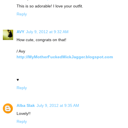
This is so adorable! I love your outfit.
Reply
AVY
July 9, 2012 at 9:32 AM
How cute, congrats on that!
/ Avy
http://MyMotherFuckedMickJagger.blogspot.com
♥
Reply
Alba Slak
July 9, 2012 at 9:35 AM
Lovely!!
Reply