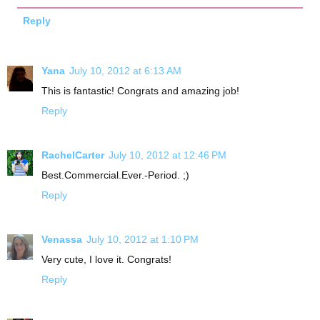
Reply
Yana
July 10, 2012 at 6:13 AM
This is fantastic! Congrats and amazing job!
Reply
RachelCarter
July 10, 2012 at 12:46 PM
Best.Commercial.Ever.-Period. ;)
Reply
Venassa
July 10, 2012 at 1:10 PM
Very cute, I love it. Congrats!
Reply