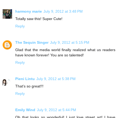
harmony marie
July 9, 2012 at 3:48 PM
Totally saw this! Super Cute!
Reply
The Sequin Singer
July 9, 2012 at 5:15 PM
Glad that the media world finally realized what us readers
have known forever! You are so talented!
Reply
Pieni Lintu
July 9, 2012 at 5:38 PM
That's so great!!!
Reply
Emily Wind
July 9, 2012 at 5:44 PM
Oh that looks so wonderful! I just love street art! I have