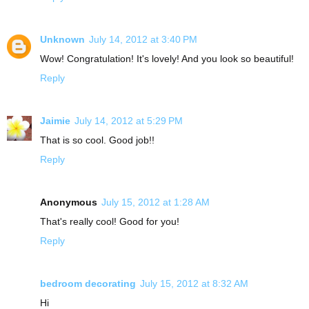
Unknown
July 14, 2012 at 3:40 PM
Wow! Congratulation! It's lovely! And you look so beautiful!
Reply
Jaimie
July 14, 2012 at 5:29 PM
That is so cool. Good job!!
Reply
Anonymous
July 15, 2012 at 1:28 AM
That's really cool! Good for you!
Reply
bedroom decorating
July 15, 2012 at 8:32 AM
Hi