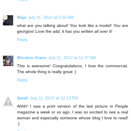
Maja
July 11, 2012 at 5:16 AM
what are you talking about! You look like a model! You are
georgios! Love the add, it has you written all over it!
Reply
Windsor Grace
July 11, 2012 at 11:37 AM
This is awesome! Congratulations, I love the commercial.
The whole thing is really great :)
Reply
Sarah
July 11, 2012 at 12:13 PM
Ahhh! I saw a print version of the last picture in People
magazine a week or so ago. I was so excited to see a real
woman and especially someone whose blog I love to read!
:)