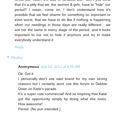
that it's a pitty that we, the women & girls, have to "hide" our
period? I mean, come on, I don't understand how it's
possible that we feel shame for something so important or
even worst, that we have to do like if nothing is happening
when our needings in those days are really different... we
are not the same in every stage of the period, and it looks
important to me not to hide it anymore and try to make
everybody understand it.
Reply
Replies
Anonymous
July 14, 2012 at 1:55 AM
Ok. Got it.
I personally don't use said brand for my own strong
reasons but I certainly wont use this forum to Debbie
Down on Katie's parade.
It's a super cute commercial! And so inspiring that Katie
got the opportunity simply by doing what she loves.
How awesome!
Period. (No pun intended.)