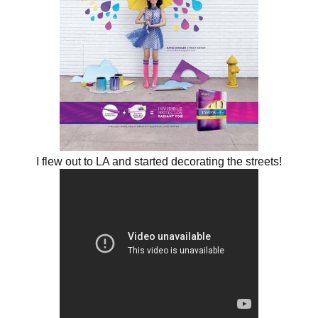
I flew out to LA and started decorating the streets!