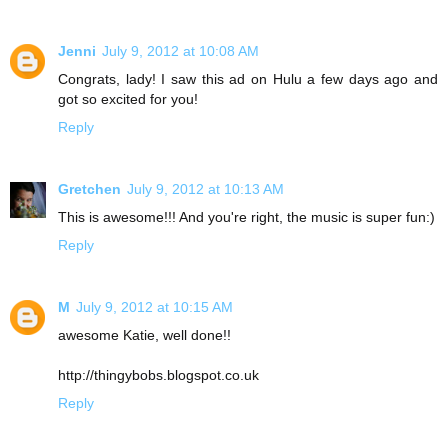
Jenni
July 9, 2012 at 10:08 AM
Congrats, lady! I saw this ad on Hulu a few days ago and
got so excited for you!
Reply
Gretchen
July 9, 2012 at 10:13 AM
This is awesome!!! And you're right, the music is super fun:)
Reply
M
July 9, 2012 at 10:15 AM
awesome Katie, well done!!
http://thingybobs.blogspot.co.uk
Reply