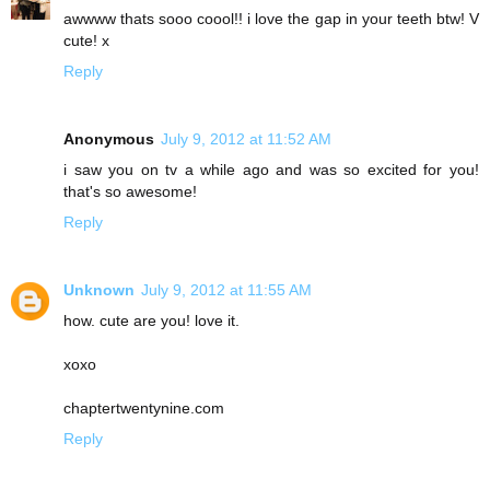
awwww thats sooo coool!! i love the gap in your teeth btw! V
cute! x
Reply
Anonymous
July 9, 2012 at 11:52 AM
i saw you on tv a while ago and was so excited for you!
that's so awesome!
Reply
Unknown
July 9, 2012 at 11:55 AM
how. cute are you! love it.
xoxo
chaptertwentynine.com
Reply