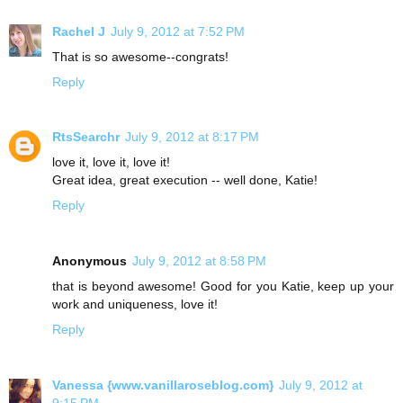
Rachel J
July 9, 2012 at 7:52 PM
That is so awesome--congrats!
Reply
RtsSearchr
July 9, 2012 at 8:17 PM
love it, love it, love it!
Great idea, great execution -- well done, Katie!
Reply
Anonymous
July 9, 2012 at 8:58 PM
that is beyond awesome! Good for you Katie, keep up your
work and uniqueness, love it!
Reply
Vanessa {www.vanillaroseblog.com}
July 9, 2012 at