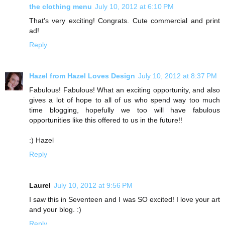
the clothing menu
July 10, 2012 at 6:10 PM
That's very exciting! Congrats. Cute commercial and print
ad!
Reply
Hazel from Hazel Loves Design
July 10, 2012 at 8:37 PM
Fabulous! Fabulous! What an exciting opportunity, and also
gives a lot of hope to all of us who spend way too much
time blogging, hopefully we too will have fabulous
opportunities like this offered to us in the future!!
:) Hazel
Reply
Laurel
July 10, 2012 at 9:56 PM
I saw this in Seventeen and I was SO excited! I love your art
and your blog. :)
Reply