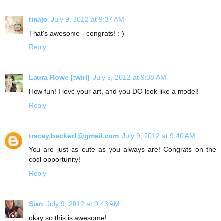
tinajo
July 9, 2012 at 9:37 AM
That's awesome - congrats! :-)
Reply
Laura Rowe [twirl]
July 9, 2012 at 9:38 AM
How fun! I love your art, and you DO look like a model!
Reply
tracey.becker1@gmail.com
July 9, 2012 at 9:40 AM
You are just as cute as you always are! Congrats on the
cool opportunity!
Reply
Sian
July 9, 2012 at 9:43 AM
okay so this is awesome!