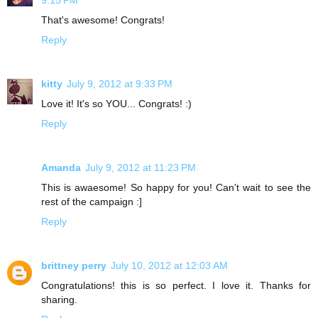
9:15 PM
That's awesome! Congrats!
Reply
kitty
July 9, 2012 at 9:33 PM
Love it! It's so YOU... Congrats! :)
Reply
Amanda
July 9, 2012 at 11:23 PM
This is awaesome! So happy for you! Can't wait to see the
rest of the campaign :]
Reply
brittney perry
July 10, 2012 at 12:03 AM
Congratulations! this is so perfect. I love it. Thanks for
sharing.