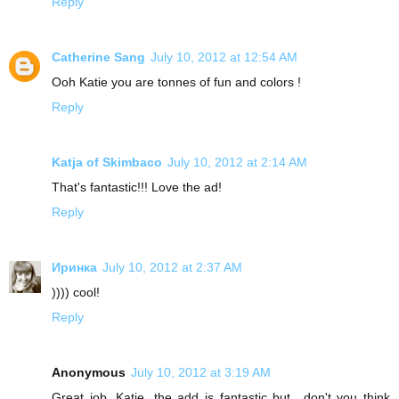
Reply
Catherine Sang
July 10, 2012 at 12:54 AM
Ooh Katie you are tonnes of fun and colors !
Reply
Katja of Skimbaco
July 10, 2012 at 2:14 AM
That's fantastic!!! Love the ad!
Reply
Иринка
July 10, 2012 at 2:37 AM
)))) cool!
Reply
Anonymous
July 10, 2012 at 3:19 AM
Great job, Katie, the add is fantastic but.. don't you think