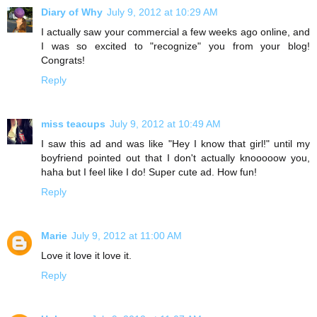
Diary of Why
July 9, 2012 at 10:29 AM
I actually saw your commercial a few weeks ago online, and
I was so excited to "recognize" you from your blog!
Congrats!
Reply
miss teacups
July 9, 2012 at 10:49 AM
I saw this ad and was like "Hey I know that girl!" until my
boyfriend pointed out that I don't actually knooooow you,
haha but I feel like I do! Super cute ad. How fun!
Reply
Marie
July 9, 2012 at 11:00 AM
Love it love it love it.
Reply