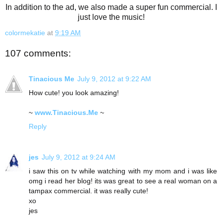
In addition to the ad, we also made a super fun commercial. I
just love the music!
colormekatie
at
9:19 AM
107 comments:
Tinacious Me
July 9, 2012 at 9:22 AM
How cute! you look amazing!
~
www.Tinacious.Me
~
Reply
jes
July 9, 2012 at 9:24 AM
i saw this on tv while watching with my mom and i was like
omg i read her blog! its was great to see a real woman on a
tampax commercial. it was really cute!
xo
jes