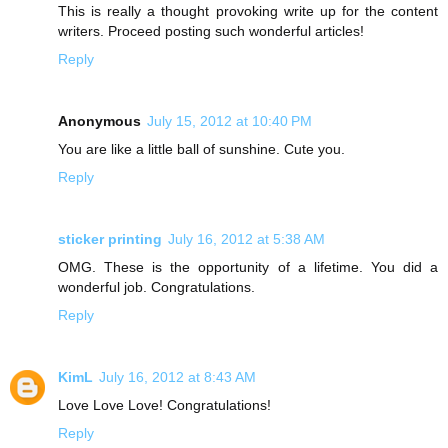
This is really a thought provoking write up for the content
writers. Proceed posting such wonderful articles!
Reply
Anonymous
July 15, 2012 at 10:40 PM
You are like a little ball of sunshine. Cute you.
Reply
sticker printing
July 16, 2012 at 5:38 AM
OMG. These is the opportunity of a lifetime. You did a
wonderful job. Congratulations.
Reply
KimL
July 16, 2012 at 8:43 AM
Love Love Love! Congratulations!
Reply