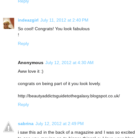
Reply
indeazgirl
July 11, 2012 at 2:40 PM
So cool! Congrats! You look fabulous
!
Reply
Anonymous
July 12, 2012 at 4:30 AM
Aww love it :)
congrats on being part of it you look lovely.
http://beautyaddictsguidetothegalaxy.blogspot.co.uk/
Reply
sabrina
July 12, 2012 at 2:49 PM
i saw this ad in the back of a magazine and I was so excited