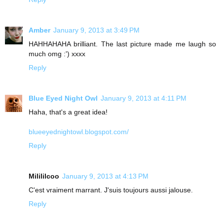
Amber
January 9, 2013 at 3:49 PM
HAHHAHAHA brilliant. The last picture made me laugh so
much omg :') xxxx
Reply
Blue Eyed Night Owl
January 9, 2013 at 4:11 PM
Haha, that's a great idea!
blueeyednightowl.blogspot.com/
Reply
Milililcoo
January 9, 2013 at 4:13 PM
C'est vraiment marrant. J'suis toujours aussi jalouse.
Reply