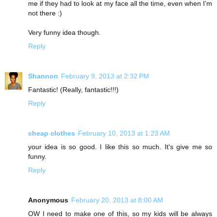
me if they had to look at my face all the time, even when I'm
not there :)
Very funny idea though.
Reply
Shannon
February 9, 2013 at 2:32 PM
Fantastic! (Really, fantastic!!!)
Reply
cheap clothes
February 10, 2013 at 1:23 AM
your idea is so good. I like this so much. It's give me so
funny.
Reply
Anonymous
February 20, 2013 at 8:00 AM
OW I need to make one of this, so my kids will be always