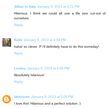
Jillian in Italy
January 9, 2013 at 4:21 PM
Hilarious. I think we could all use a life size cut-out of
ourselves.
Reply
Katie
January 9, 2013 at 4:58 PM
haha! so clever :P i'll definitely have to do this someday!
Reply
Loulou
January 9, 2013 at 5:05 PM
Absolutely hilarious!
Reply
Unknown
January 9, 2013 at 5:05 PM
I love this! Hilarious and a perfect solution :)