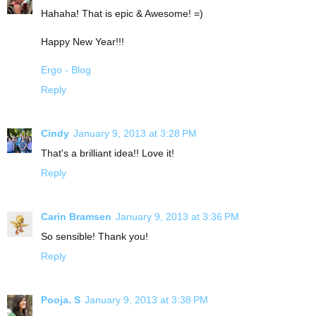
Hahaha! That is epic & Awesome! =)
Happy New Year!!!
Ergo - Blog
Reply
Cindy
January 9, 2013 at 3:28 PM
That's a brilliant idea!! Love it!
Reply
Carin Bramsen
January 9, 2013 at 3:36 PM
So sensible! Thank you!
Reply
Pooja. S
January 9, 2013 at 3:38 PM