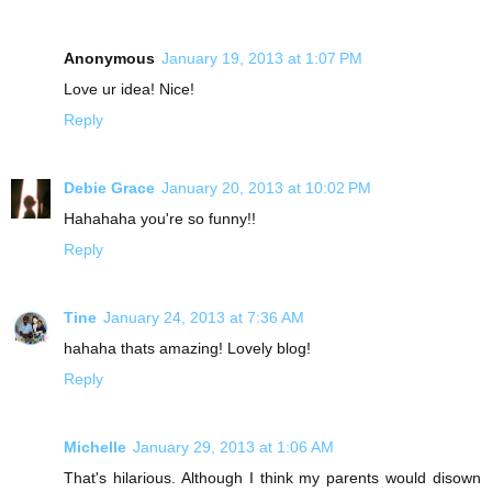
Anonymous
January 19, 2013 at 1:07 PM
Love ur idea! Nice!
Reply
Debie Grace
January 20, 2013 at 10:02 PM
Hahahaha you're so funny!!
Reply
Tine
January 24, 2013 at 7:36 AM
hahaha thats amazing! Lovely blog!
Reply
Michelle
January 29, 2013 at 1:06 AM
That's hilarious. Although I think my parents would disown