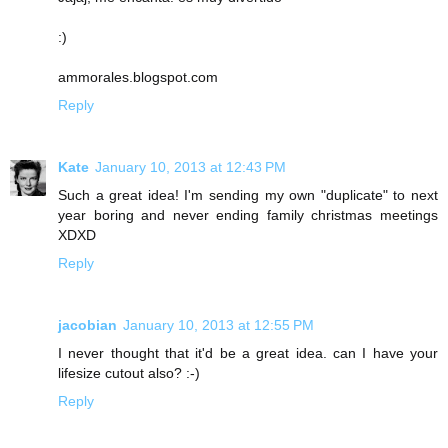
:)
ammorales.blogspot.com
Reply
Kate
January 10, 2013 at 12:43 PM
Such a great idea! I'm sending my own "duplicate" to next
year boring and never ending family christmas meetings
XDXD
Reply
jacobian
January 10, 2013 at 12:55 PM
I never thought that it'd be a great idea. can I have your
lifesize cutout also? :-)
Reply