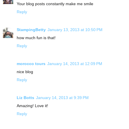
Your blog posts constantly make me smile
Reply
StampingBetty
January 13, 2013 at 10:50 PM
how much fun is that!
Reply
morocco tours
January 14, 2013 at 12:09 PM
nice blog
Reply
Liz Botts
January 14, 2013 at 9:39 PM
Amazing! Love it!
Reply