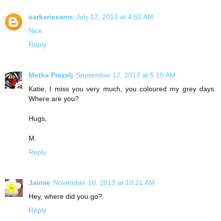
sarkariexams
July 12, 2013 at 4:50 AM
N
i
c
e
Reply
Metka Prezelj
September 12, 2013 at 5:19 AM
Katie, I miss you very much, you coloured my grey days.
Where are you?
Hugs,
M.
Reply
Jaimie
November 10, 2013 at 10:21 AM
Hey, where did you go?
Reply