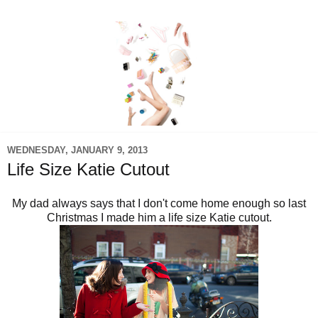
WEDNESDAY, JANUARY 9, 2013
Life Size Katie Cutout
My dad always says that I don't come home enough so last
Christmas I made him a life size Katie cutout.