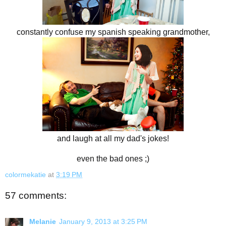
constantly confuse my spanish speaking grandmother,
and laugh at all my dad's jokes!
even the bad ones ;)
colormekatie
at
3:19 PM
57 comments:
Melanie
January 9, 2013 at 3:25 PM