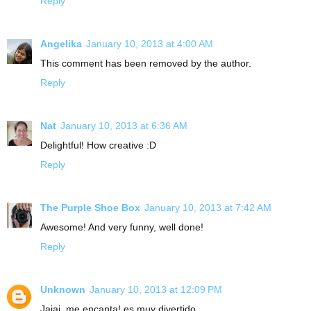
Reply
Angelika
January 10, 2013 at 4:00 AM
This comment has been removed by the author.
Reply
Nat
January 10, 2013 at 6:36 AM
Delightful! How creative :D
Reply
The Purple Shoe Box
January 10, 2013 at 7:42 AM
Awesome! And very funny, well done!
Reply
Unknown
January 10, 2013 at 12:09 PM
Jajaj, me encanta! es muy divertido