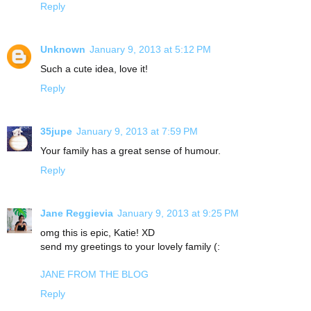
Reply
Unknown
January 9, 2013 at 5:12 PM
Such a cute idea, love it!
Reply
35jupe
January 9, 2013 at 7:59 PM
Your family has a great sense of humour.
Reply
Jane Reggievia
January 9, 2013 at 9:25 PM
omg this is epic, Katie! XD
send my greetings to your lovely family (:
JANE FROM THE BLOG
Reply