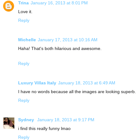
Trina
January 16, 2013 at 8:01 PM
Love it.
Reply
Michelle
January 17, 2013 at 10:16 AM
Haha! That's both hilarious and awesome.
Reply
Luxury Villas Italy
January 18, 2013 at 6:49 AM
I have no words because all the images are looking superb.
Reply
Sydney
January 18, 2013 at 9:17 PM
i find this really funny lmao
Reply