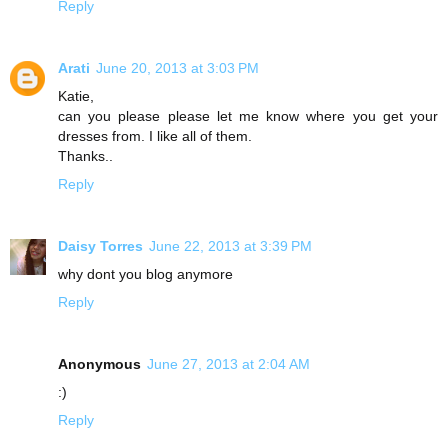
Reply
Arati
June 20, 2013 at 3:03 PM
Katie,
can you please please let me know where you get your
dresses from. I like all of them.
Thanks..
Reply
Daisy Torres
June 22, 2013 at 3:39 PM
why dont you blog anymore
Reply
Anonymous
June 27, 2013 at 2:04 AM
:)
Reply