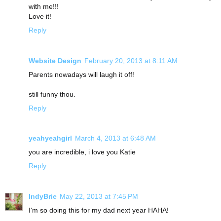
with me!!!
Love it!
Reply
Website Design
February 20, 2013 at 8:11 AM
Parents nowadays will laugh it off!
still funny thou.
Reply
yeahyeahgirl
March 4, 2013 at 6:48 AM
you are incredible, i love you Katie
Reply
IndyBrie
May 22, 2013 at 7:45 PM
I'm so doing this for my dad next year HAHA!