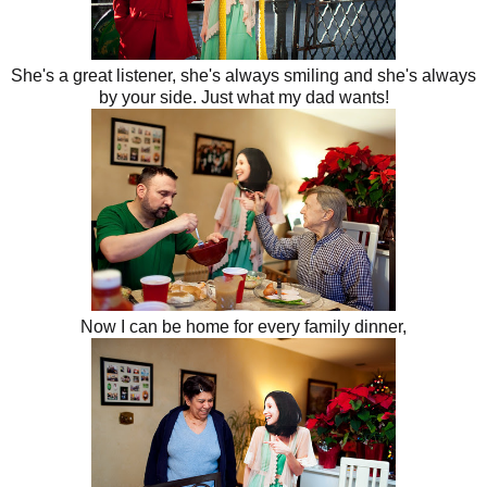
She's a great listener, she's always smiling and she's always
by your side. Just what my dad wants!
Now I can be home for every family dinner,