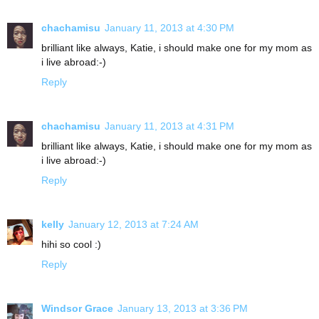
chachamisu
January 11, 2013 at 4:30 PM
brilliant like always, Katie, i should make one for my mom as
i live abroad:-)
Reply
chachamisu
January 11, 2013 at 4:31 PM
brilliant like always, Katie, i should make one for my mom as
i live abroad:-)
Reply
kelly
January 12, 2013 at 7:24 AM
hihi so cool :)
Reply
Windsor Grace
January 13, 2013 at 3:36 PM