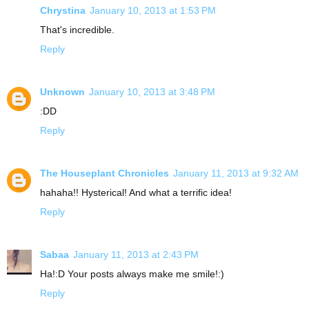
Chrystina
January 10, 2013 at 1:53 PM
That's incredible.
Reply
Unknown
January 10, 2013 at 3:48 PM
:DD
Reply
The Houseplant Chronicles
January 11, 2013 at 9:32 AM
hahaha!! Hysterical! And what a terrific idea!
Reply
Sabaa
January 11, 2013 at 2:43 PM
Ha!:D Your posts always make me smile!:)
Reply