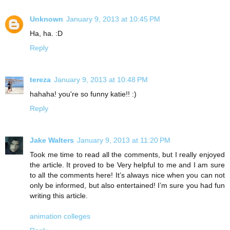
Unknown
January 9, 2013 at 10:45 PM
Ha, ha. :D
Reply
tereza
January 9, 2013 at 10:48 PM
hahaha! you're so funny katie!! :)
Reply
Jake Walters
January 9, 2013 at 11:20 PM
Took me time to read all the comments, but I really enjoyed
the article. It proved to be Very helpful to me and I am sure
to all the comments here! It’s always nice when you can not
only be informed, but also entertained! I’m sure you had fun
writing this article.
animation colleges