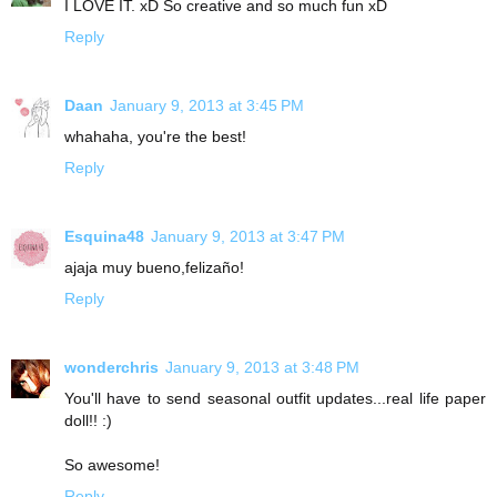
I LOVE IT. xD So creative and so much fun xD
Reply
Daan
January 9, 2013 at 3:45 PM
whahaha, you're the best!
Reply
Esquina48
January 9, 2013 at 3:47 PM
ajaja muy bueno,felizaño!
Reply
wonderchris
January 9, 2013 at 3:48 PM
You'll have to send seasonal outfit updates...real life paper
doll!! :)
So awesome!
Reply