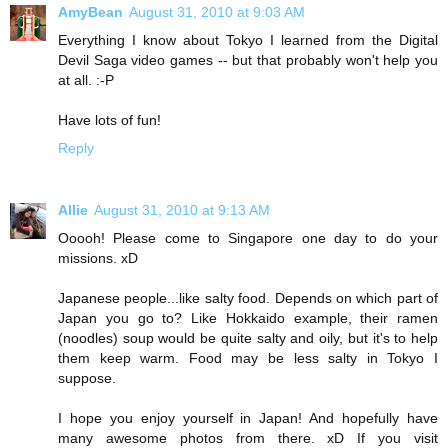
AmyBean
August 31, 2010 at 9:03 AM
Everything I know about Tokyo I learned from the Digital
Devil Saga video games -- but that probably won't help you
at all. :-P
Have lots of fun!
Reply
Allie
August 31, 2010 at 9:13 AM
Ooooh! Please come to Singapore one day to do your
missions. xD
Japanese people...like salty food. Depends on which part of
Japan you go to? Like Hokkaido example, their ramen
(noodles) soup would be quite salty and oily, but it's to help
them keep warm. Food may be less salty in Tokyo I
suppose.
I hope you enjoy yourself in Japan! And hopefully have
many awesome photos from there. xD If you visit