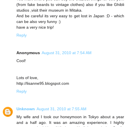
(from fake beards to vintage clothes) also if you like Ghibli
studios ,visit their museum in Mitaka.
And be careful its very easy to get lost in Japan :D - which
can be also very funny :)
have a very nice trip!
Reply
Anonymous
August 31, 2010 at 7:54 AM
Cool!
Lots of love,
http://lisanne95.blogspot.com
Reply
Unknown
August 31, 2010 at 7:55 AM
My wife and I took our honeymoon in Tokyo about a year
and a half ago. It was an amazing experience. I highly