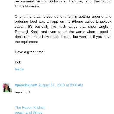
recommend visiting Akihabara, Harijuku, and the Studio
Ghibli Museum.
One thing that helped quite a bit in getting around and
ordering food was an app on my iPhone called Lingolook
Japan. It's basically like flash cards that show English,
Romanji, Kanji, and even speak the words when tapped. I
don't remember how much it cost, but worth it if you have
the equipment.
Have a great time!
Bob
Reply
♥peachkins♥
August 31, 2010 at 8:00 AM
have fun!
The Peach Kitchen
peach and things