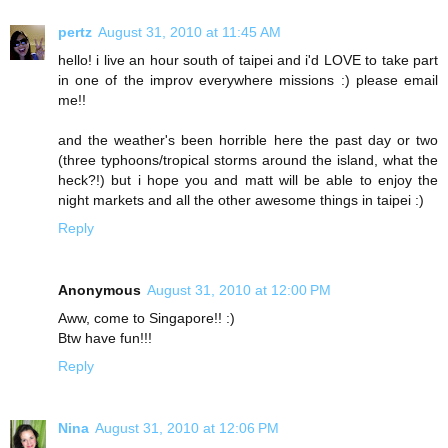
pertz
August 31, 2010 at 11:45 AM
hello! i live an hour south of taipei and i'd LOVE to take part
in one of the improv everywhere missions :) please email
me!!
and the weather's been horrible here the past day or two
(three typhoons/tropical storms around the island, what the
heck?!) but i hope you and matt will be able to enjoy the
night markets and all the other awesome things in taipei :)
Reply
Anonymous
August 31, 2010 at 12:00 PM
Aww, come to Singapore!! :)
Btw have fun!!!
Reply
Nina
August 31, 2010 at 12:06 PM