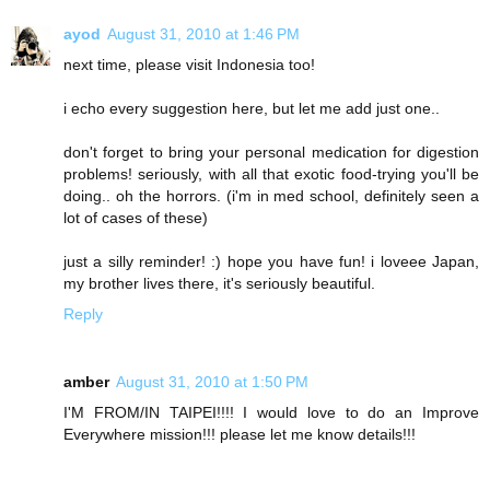
ayod
August 31, 2010 at 1:46 PM
next time, please visit Indonesia too!
i echo every suggestion here, but let me add just one..
don't forget to bring your personal medication for digestion
problems! seriously, with all that exotic food-trying you'll be
doing.. oh the horrors. (i'm in med school, definitely seen a
lot of cases of these)
just a silly reminder! :) hope you have fun! i loveee Japan,
my brother lives there, it's seriously beautiful.
Reply
amber
August 31, 2010 at 1:50 PM
I'M FROM/IN TAIPEI!!!! I would love to do an Improve
Everywhere mission!!! please let me know details!!!