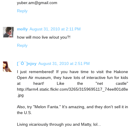
yuber.am@gmail.com
Reply
molly
August 31, 2010 at 2:11 PM
how will moo live w/out you?!
Reply
[¯Ô¯]njoy
August 31, 2010 at 2:51 PM
I just remembered! If you have time to visit the Hakone
Open Air museum, they have lots of interactive fun for kids
at heart! Like the "net castle"
http://farm4.static.flickr.com/3265/3159695117_74ee801d8e
.jpg
Also, try "Melon Fanta." It's amazing, and they don't sell it in
the U.S.
Living vicariously through you and Matty, lol...