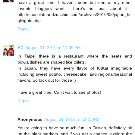
have a great time. I haven't been but one of my other
favorite bloggers went - here's her post about it -
http://chocolateandzucchini.com/archives/2010/05/japan_hi
ghlights.php
Reply
AC
August 31, 2010 at 12:09 PM
In Taipei there is a restaurant where the seats and
bowls/dishes are shaped like toilets.
In Japan, they have every flavor of KitKat imaginable
including sweet potato, cheesecake, and regional/seasonal
flavors. So look out for those :)
Have a great time. Can't wait to see photos!
Reply
Anonymous
August 31, 2010 at 12:11 PM
You're going to have so much fun! In Taiwan, definitely hit
up the night markets, and if you get a chance, explore the