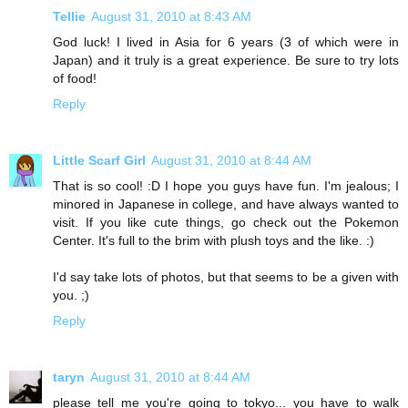
Tellie
August 31, 2010 at 8:43 AM
God luck! I lived in Asia for 6 years (3 of which were in
Japan) and it truly is a great experience. Be sure to try lots
of food!
Reply
Little Scarf Girl
August 31, 2010 at 8:44 AM
That is so cool! :D I hope you guys have fun. I'm jealous; I
minored in Japanese in college, and have always wanted to
visit. If you like cute things, go check out the Pokemon
Center. It's full to the brim with plush toys and the like. :)
I'd say take lots of photos, but that seems to be a given with
you. ;)
Reply
taryn
August 31, 2010 at 8:44 AM
please tell me you're going to tokyo... you have to walk