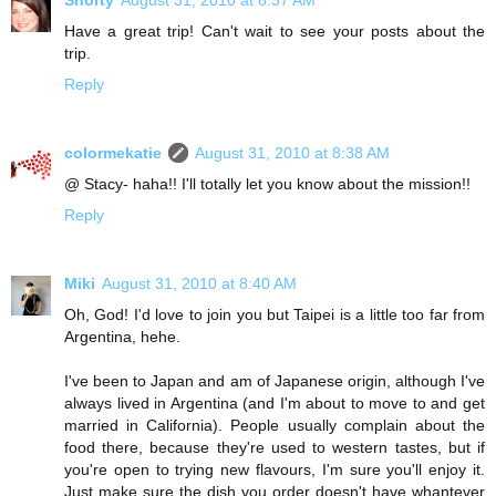
Shorty
August 31, 2010 at 8:37 AM
Have a great trip! Can't wait to see your posts about the
trip.
Reply
colormekatie
August 31, 2010 at 8:38 AM
@ Stacy- haha!! I'll totally let you know about the mission!!
Reply
Miki
August 31, 2010 at 8:40 AM
Oh, God! I'd love to join you but Taipei is a little too far from
Argentina, hehe.
I've been to Japan and am of Japanese origin, although I've
always lived in Argentina (and I'm about to move to and get
married in California). People usually complain about the
food there, because they're used to western tastes, but if
you're open to trying new flavours, I'm sure you'll enjoy it.
Just make sure the dish you order doesn't have whantever