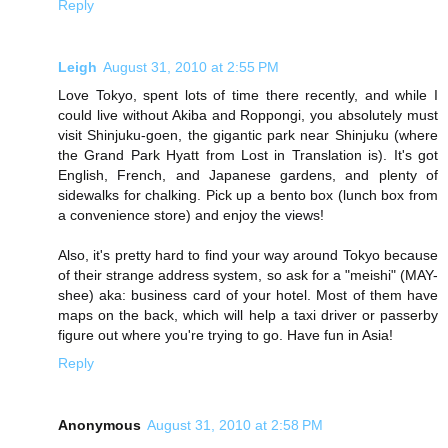
Reply
Leigh
August 31, 2010 at 2:55 PM
Love Tokyo, spent lots of time there recently, and while I
could live without Akiba and Roppongi, you absolutely must
visit Shinjuku-goen, the gigantic park near Shinjuku (where
the Grand Park Hyatt from Lost in Translation is). It's got
English, French, and Japanese gardens, and plenty of
sidewalks for chalking. Pick up a bento box (lunch box from
a convenience store) and enjoy the views!
Also, it's pretty hard to find your way around Tokyo because
of their strange address system, so ask for a "meishi" (MAY-
shee) aka: business card of your hotel. Most of them have
maps on the back, which will help a taxi driver or passerby
figure out where you're trying to go. Have fun in Asia!
Reply
Anonymous
August 31, 2010 at 2:58 PM