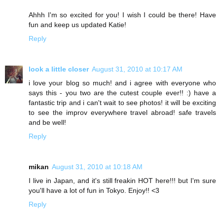
Ahhh I'm so excited for you! I wish I could be there! Have
fun and keep us updated Katie!
Reply
look a little closer
August 31, 2010 at 10:17 AM
i love your blog so much! and i agree with everyone who
says this - you two are the cutest couple ever!! :) have a
fantastic trip and i can't wait to see photos! it will be exciting
to see the improv everywhere travel abroad! safe travels
and be well!
Reply
mikan
August 31, 2010 at 10:18 AM
I live in Japan, and it's still freakin HOT here!!! but I'm sure
you'll have a lot of fun in Tokyo. Enjoy!! <3
Reply