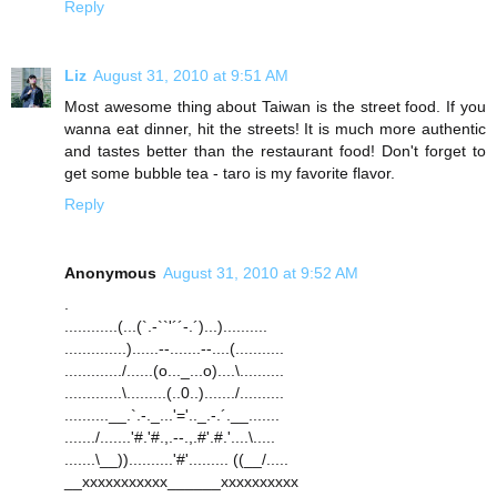
Reply
Liz
August 31, 2010 at 9:51 AM
Most awesome thing about Taiwan is the street food. If you
wanna eat dinner, hit the streets! It is much more authentic
and tastes better than the restaurant food! Don't forget to
get some bubble tea - taro is my favorite flavor.
Reply
Anonymous
August 31, 2010 at 9:52 AM
.
............(...(`.-``'´´-.´)...)..........
..............)......--.......--....(...........
............./......(o..._...o)....\..........
.............\.........(..0..)......./..........
..........__.`.-._...'='.._.-.´.__.......
......./.......'#.'#.,.--.,.#'.#.'....\.....
.......\__))..........'#'......... ((__/.....
__xxxxxxxxxxx______xxxxxxxxxx