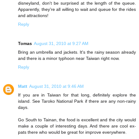
disneyland, don't be surprised at the length of the queue.
Apparently, they're all willing to wait and queue for the rides
and attractions!
Reply
Tomas
August 31, 2010 at 9:27 AM
Bring an umbrella and jackets. It's the rainy season already
and there is a minor typhoon near Taiwan right now.
Reply
Matt
August 31, 2010 at 9:46 AM
If you are in Taiwan for that long, definitely explore the
island. See Taroko National Park if there are any non-rainy
days.
Go South to Tainan, the food is excellent and the city would
make a couple of interesting days. And there are cool ex-
pats there who would be great for improve everywhere.