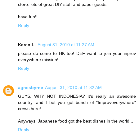
store. lots of great DIY stuff and paper goods.
have fun!!
Reply
Karen L.
August 31, 2010 at 11:27 AM
please do come to HK too! DEF want to join your inprov
everywhere mission!
Reply
agnesbyrne
August 31, 2010 at 11:32 AM
GUYS, WHY NOT INDONESIA? It's really an awesome
country. and I bet you got bunch of "Improveverywhere"
crews here!
Anyways, Japanese food got the best dishes in the world...
Reply