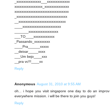
_xxxxxxxxxxxxxx___xxxxxxxxxxxxx
xxxxxxxxxxxxxxxx_xxxxxxxxxxxxxx
xxxxxxxxxxxxxxxxxxxxxxxxxxxxxxx
_xxxxxxxxxxxxxxxxxxxxxxxxxxxxx
__xxxxxxxxxxxxxxxxxxxxxxxxxxx
____xxxxxxxxxxxxxxxxxxxxxx
_______xxxxxxxxxxxxxxxxx
___TO____xxxxxxxxxxxx
_Passando_xxxxxxxxx
____Pra______xxxxx
__deixar_____xxxx
___Um bejo____xxx
__pra vc!!!____xx
Reply
Anonymous
August 31, 2010 at 9:55 AM
oh... i hope you visit singapore one day to do an improv
everywhere mission. i will be there to join you guys!
Reply