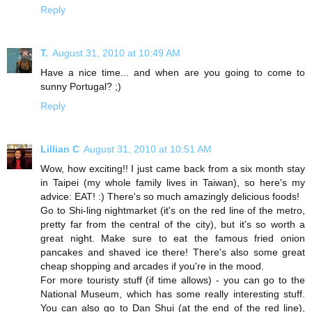
Reply
T.
August 31, 2010 at 10:49 AM
Have a nice time... and when are you going to come to
sunny Portugal? ;)
Reply
Lillian C
August 31, 2010 at 10:51 AM
Wow, how exciting!! I just came back from a six month stay
in Taipei (my whole family lives in Taiwan), so here's my
advice: EAT! :) There's so much amazingly delicious foods!
Go to Shi-ling nightmarket (it's on the red line of the metro,
pretty far from the central of the city), but it's so worth a
great night. Make sure to eat the famous fried onion
pancakes and shaved ice there! There's also some great
cheap shopping and arcades if you're in the mood.
For more touristy stuff (if time allows) - you can go to the
National Museum, which has some really interesting stuff.
You can also go to Dan Shui (at the end of the red line),