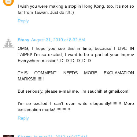
I wish you were making a stop in Hong Kong, too. It's not so
far from Taiwan. Just do it!! :)
Reply
Stacy
August 31, 2010 at 8:32 AM
OMG, I hope you see this in time, because I LIVE IN
TAIPEI! I'm so excited, I want to be a part of your Improv
Everywhere mission! :D :D :D :D :D :D
THIS COMMENT NEEDS MORE EXCLAMATION
MARKS!!!!!!!!!
But seriously, please e-mail me, I'm sauchih at gmail.com!
I'm so excited I can't even write eloquently!!!!!!!!! More
exclamation marks!!!!!!!!!!!!!
Reply