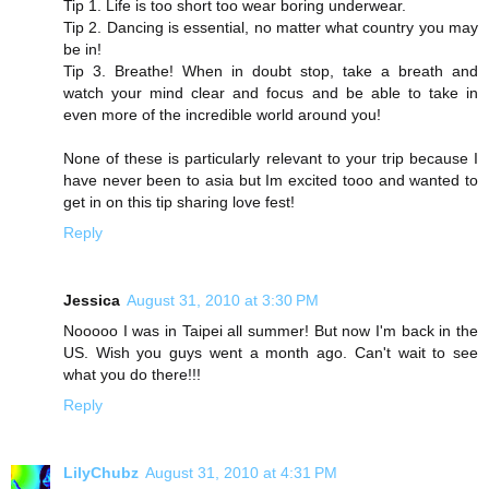
Tip 1. Life is too short too wear boring underwear.
Tip 2. Dancing is essential, no matter what country you may
be in!
Tip 3. Breathe! When in doubt stop, take a breath and
watch your mind clear and focus and be able to take in
even more of the incredible world around you!
None of these is particularly relevant to your trip because I
have never been to asia but Im excited tooo and wanted to
get in on this tip sharing love fest!
Reply
Jessica
August 31, 2010 at 3:30 PM
Nooooo I was in Taipei all summer! But now I'm back in the
US. Wish you guys went a month ago. Can't wait to see
what you do there!!!
Reply
LilyChubz
August 31, 2010 at 4:31 PM