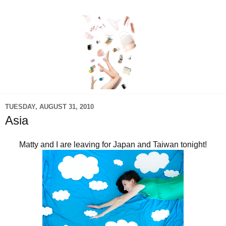
TUESDAY, AUGUST 31, 2010
Asia
Matty and I are leaving for Japan and Taiwan tonight!