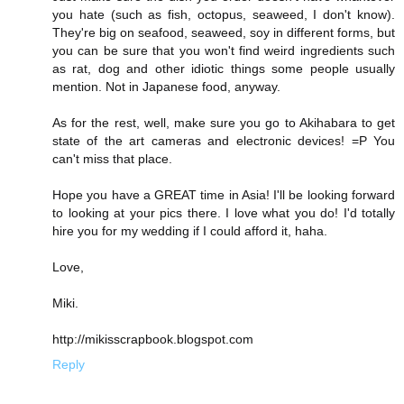
you hate (such as fish, octopus, seaweed, I don't know).
They're big on seafood, seaweed, soy in different forms, but
you can be sure that you won't find weird ingredients such
as rat, dog and other idiotic things some people usually
mention. Not in Japanese food, anyway.
As for the rest, well, make sure you go to Akihabara to get
state of the art cameras and electronic devices! =P You
can't miss that place.
Hope you have a GREAT time in Asia! I'll be looking forward
to looking at your pics there. I love what you do! I'd totally
hire you for my wedding if I could afford it, haha.
Love,
Miki.
http://mikisscrapbook.blogspot.com
Reply