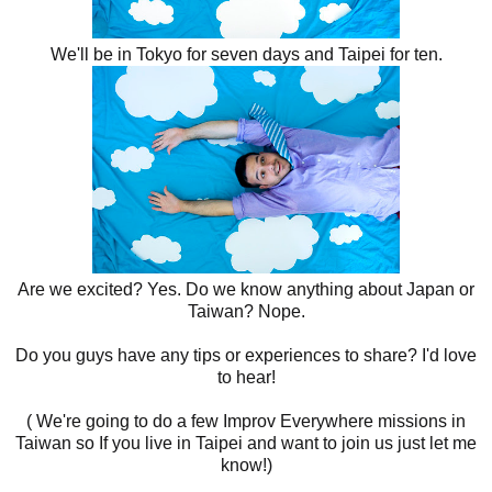
We'll be in Tokyo for seven days and Taipei for ten.
Are we excited? Yes. Do we know anything about Japan or
Taiwan? Nope.
Do you guys have any tips or experiences to share? I'd love
to hear!
( We're going to do a few Improv Everywhere missions in
Taiwan so If you live in Taipei and want to join us just let me
know!)