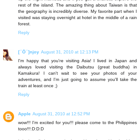
rest of the island. The amazing thing about Taiwan is that
the geography is incredibly diverse. My favorite part when I
visited was staying overnight at hotel in the middle of a rain
forest.
Reply
[¯Ô¯]njoy
August 31, 2010 at 12:13 PM
I'm happy that you're visiting Asia! I lived in Japan and
always loved visiting the Daibutsu (great buddha) in
Kamakura! I can't wait to see your photos of your
adventures, and I'm just going to assume you'll take the
train at least once ;)
Reply
Apple
August 31, 2010 at 12:52 PM
wow!!! I'm excited for you!!! please come to the Philippines
tooo!!!:D:D:D