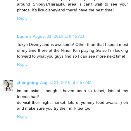
around Shibuya/Harajuku area. i can't wait to see your
photos. it's like disneyland there! have the best time!
Reply
Lauren
August 31, 2010 at 8:45 AM
Tokyo Disneyland is awesome! Other than that I spent most
of my time there at the Nihon Kiin playing Go so I'm looking
forward to what you guys find so I can see more next time!
Reply
zhengning
August 31, 2010 at 8:57 AM
im an asian, though i haven been to taipei, lots of my
friends had!
do visit their night market, lots of yummy food awaits :) oh
and make sure you try their milk tea too!
Reply