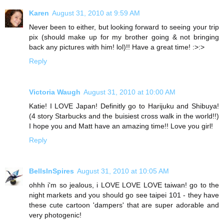
Karen
August 31, 2010 at 9:59 AM
Never been to either, but looking forward to seeing your trip
pix (should make up for my brother going & not bringing
back any pictures with him! lol)!! Have a great time! :>:>
Reply
Victoria Waugh
August 31, 2010 at 10:00 AM
Katie! I LOVE Japan! Definitly go to Harijuku and Shibuya!
(4 story Starbucks and the buisiest cross walk in the world!!)
I hope you and Matt have an amazing time!! Love you girl!
Reply
BellsInSpires
August 31, 2010 at 10:05 AM
ohhh i'm so jealous, i LOVE LOVE LOVE taiwan! go to the
night markets and you should go see taipei 101 - they have
these cute cartoon 'dampers' that are super adorable and
very photogenic!