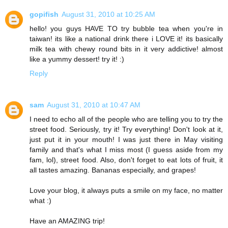
gopifish
August 31, 2010 at 10:25 AM
hello! you guys HAVE TO try bubble tea when you're in
taiwan! its like a national drink there i LOVE it! its basically
milk tea with chewy round bits in it very addictive! almost
like a yummy dessert! try it! :)
Reply
sam
August 31, 2010 at 10:47 AM
I need to echo all of the people who are telling you to try the
street food. Seriously, try it! Try everything! Don't look at it,
just put it in your mouth! I was just there in May visiting
family and that's what I miss most (I guess aside from my
fam, lol), street food. Also, don't forget to eat lots of fruit, it
all tastes amazing. Bananas especially, and grapes!
Love your blog, it always puts a smile on my face, no matter
what :)
Have an AMAZING trip!