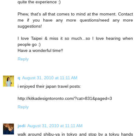
quite the experience :)
Phew, that's all that comes to mind at the moment. Contact
me if you have any more questions/need any more
suggestions!
I love Taipei & miss it so much...so I love hearing when
people go :)
Have a wonderful time!!
Reply
q
August 31, 2010 at 11:11 AM
i enjoyed their japan travel posts:
http://kitkadesigntoronto.com/?cat=831&paged=3
Reply
jodi
August 31, 2010 at 11:11 AM
walk around shibu-ya in tokyo and stop by a tokyu hands