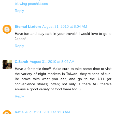
blowing peachkisses
Reply
Eternal Lizdom
August 31, 2010 at 8:04 AM
Have fun and stay safe in your travels! I would love to go to
Japan!
Reply
C.Sarah
August 31, 2010 at 8:09 AM
Have a fantastic time!! Make sure to take some time to visit
the variety of night markets in Taiwan, they're tons of fun!
Be brave with what you eat, and go to the 7/11 (or
convenience stores) often; not only is there AC, there's
always a good variety of food there too :)
Reply
Katie
August 31, 2010 at 8:13 AM