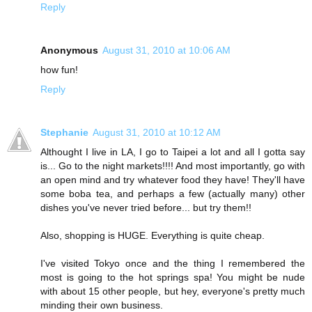
Reply
Anonymous
August 31, 2010 at 10:06 AM
how fun!
Reply
Stephanie
August 31, 2010 at 10:12 AM
Althought I live in LA, I go to Taipei a lot and all I gotta say
is... Go to the night markets!!!! And most importantly, go with
an open mind and try whatever food they have! They'll have
some boba tea, and perhaps a few (actually many) other
dishes you've never tried before... but try them!!
Also, shopping is HUGE. Everything is quite cheap.
I've visited Tokyo once and the thing I remembered the
most is going to the hot springs spa! You might be nude
with about 15 other people, but hey, everyone's pretty much
minding their own business.