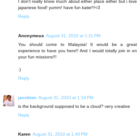
I don't really know much about either place either but i love
japanese food! yumm! have fun katie!!!<3
Reply
Anonymous
August 31, 2010 at 1:11 PM
You should come to Malaysia! It would be a great
experience to have you here!! And I would totally join in on
your fun missions!!!
:)
Reply
jacobian
August 31, 2010 at 1:14 PM
is the background supposed to be a cloud? very creative
Reply
Karen
August 31, 2010 at 1:40 PM