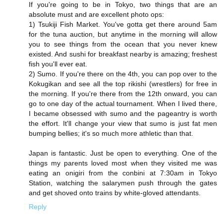
If you're going to be in Tokyo, two things that are an
absolute must and are excellent photo ops:
1) Tsukiji Fish Market. You've gotta get there around 5am
for the tuna auction, but anytime in the morning will allow
you to see things from the ocean that you never knew
existed. And sushi for breakfast nearby is amazing; freshest
fish you'll ever eat.
2) Sumo. If you're there on the 4th, you can pop over to the
Kokugikan and see all the top rikishi (wrestlers) for free in
the morning. If you're there from the 12th onward, you can
go to one day of the actual tournament. When I lived there,
I became obsessed with sumo and the pageantry is worth
the effort. It'll change your view that sumo is just fat men
bumping bellies; it's so much more athletic than that.
Japan is fantastic. Just be open to everything. One of the
things my parents loved most when they visited me was
eating an onigiri from the conbini at 7:30am in Tokyo
Station, watching the salarymen push through the gates
and get shoved onto trains by white-gloved attendants.
Reply