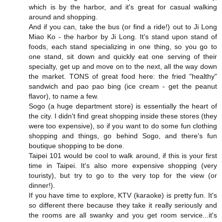
which is by the harbor, and it's great for casual walking
around and shopping.
And if you can, take the bus (or find a ride!) out to Ji Long
Miao Ko - the harbor by Ji Long. It's stand upon stand of
foods, each stand specializing in one thing, so you go to
one stand, sit down and quickly eat one serving of their
specialty, get up and move on to the next, all the way down
the market. TONS of great food here: the fried "healthy"
sandwich and pao pao bing (ice cream - get the peanut
flavor), to name a few.
Sogo (a huge department store) is essentially the heart of
the city. I didn't find great shopping inside these stores (they
were too expensive), so if you want to do some fun clothing
shopping and things, go behind Sogo, and there's fun
boutique shopping to be done.
Taipei 101 would be cool to walk around, if this is your first
time in Taipei. It's also more expensive shopping (very
touristy), but try to go to the very top for the view (or
dinner!).
If you have time to explore, KTV (karaoke) is pretty fun. It's
so different there because they take it really seriously and
the rooms are all swanky and you get room service...it's