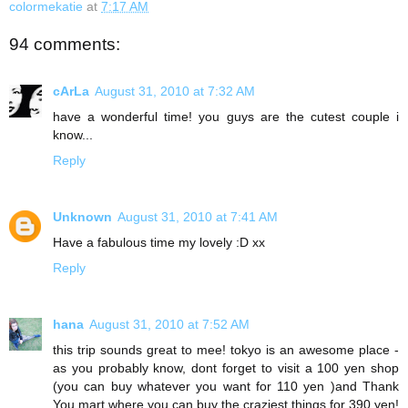
colormekatie
at
7:17 AM
94 comments:
cArLa
August 31, 2010 at 7:32 AM
have a wonderful time! you guys are the cutest couple i
know...
Reply
Unknown
August 31, 2010 at 7:41 AM
Have a fabulous time my lovely :D xx
Reply
hana
August 31, 2010 at 7:52 AM
this trip sounds great to mee! tokyo is an awesome place -
as you probably know, dont forget to visit a 100 yen shop
(you can buy whatever you want for 110 yen )and Thank
You mart where you can buy the craziest things for 390 yen!